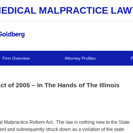
EDICAL MALPRACTICE LA
Firm Overview
Attorney Profiles
P
t of 2005 – In The Hands of The Illinois
cal Malpractice Reform Act. The law is nothing new to the State
cted and subsequently struck down as a violation of the state