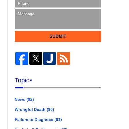
SUBMIT
Topics
News
(92)
Wrongful Death
(90)
Failure to Diagnose
(61)