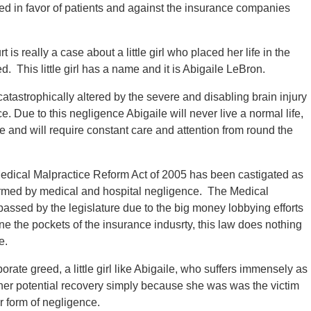
ed in favor of patients and against the insurance companies
is really a case about a little girl who placed her life in the
d. This little girl has a name and it is Abigaile LeBron.
catastrophically altered by the severe and disabling brain injury
e. Due to this negligence Abigaile will never live a normal life,
be and will require constant care and attention from round the
edical Malpractice Reform Act of 2005 has been castigated as
armed by medical and hospital negligence. The Medical
assed by the legislature due to the big money lobbying efforts
ne the pockets of the insurance indusrty, this law does nothing
e.
orate greed, a little girl like Abigaile, who suffers immensely as
in her potential recovery simply because she was was the victim
r form of negligence.