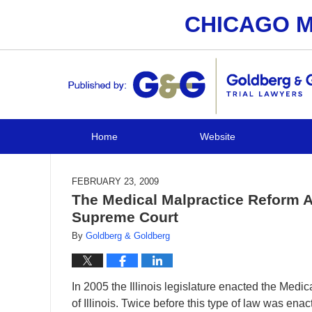
CHICAGO M
Navigation
Home
Website
FEBRUARY 23, 2009
The Medical Malpractice Reform Ac
Supreme Court
By
Goldberg & Goldberg
In 2005 the Illinois legislature enacted the Medi
of Illinois. Twice before this type of law was ena