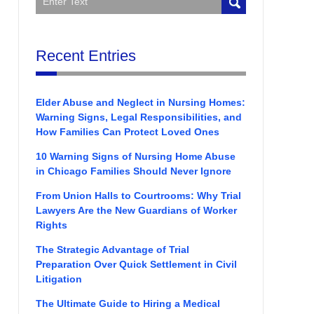
Recent Entries
Elder Abuse and Neglect in Nursing Homes:
Warning Signs, Legal Responsibilities, and
How Families Can Protect Loved Ones
10 Warning Signs of Nursing Home Abuse
in Chicago Families Should Never Ignore
From Union Halls to Courtrooms: Why Trial
Lawyers Are the New Guardians of Worker
Rights
The Strategic Advantage of Trial
Preparation Over Quick Settlement in Civil
Litigation
The Ultimate Guide to Hiring a Medical