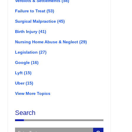
Verdicts & Settlements
(58)
Failure to Treat
(53)
Surgical Malpractice
(45)
Birth Injury
(41)
Nursing Home Abuse & Neglect
(29)
Legislation
(27)
Google
(16)
Lyft
(15)
Uber
(15)
View More Topics
Search
Search