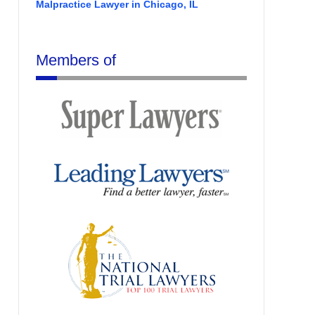
Malpractice Lawyer in Chicago, IL
Members of