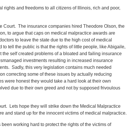
l rights and freedoms to all citizens of Illinois, rich and poor,
eme Court. The insurance companies hired Theodore Olson, the
tion, to argue that caps on medical malpractice awards are
octors to leave the state due to the high cost of medical
ell the public is that the rights of little people, like Abigaile,
t the self created problems of a bloated and failing insurance
ismanaged investments resulting in increased insurance
tients. Sadly, this very legislation contains much needed
 on correcting some of these issues by actually reducing
s were honest they would take a hard look at their own
solved due to their own greed and not by supposed frivoulous
rt. Lets hope they will strike down the Medical Malpractice
e and stand up for the innocent victims of medical malpractice.
een working hard to protect the rights of the victims of