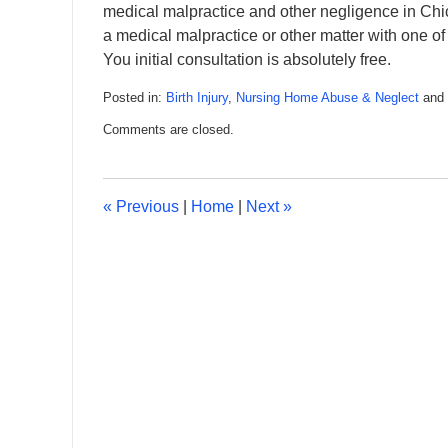
medical malpractice and other negligence in Chic
a medical malpractice or other matter with 
You initial consultation is absolutely free.
Posted in:
Birth Injury
,
Nursing Home Abuse & Neglect
and
Updated:
Comments are closed.
February
8,
2016
4:55
«
Previous
|
Home
|
Next
»
pm