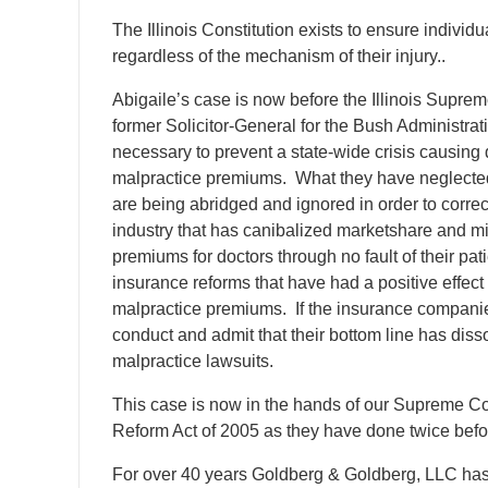
The Illinois Constitution exists to ensure individua
regardless of the mechanism of their injury..
Abigaile’s case is now before the Illinois Supr
former Solicitor-General for the Bush Administra
necessary to prevent a state-wide crisis causing d
malpractice premiums. What they have neglected to t
are being abridged and ignored in order to correc
industry that has canibalized marketshare and m
premiums for doctors through no fault of their pa
insurance reforms that have had a positive effect
malpractice premiums. If the insurance companie
conduct and admit that their bottom line has dis
malpractice lawsuits.
This case is now in the hands of our Supreme Cou
Reform Act of 2005 as they have done twice befor
For over 40 years Goldberg & Goldberg, LLC has b