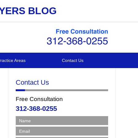
WYERS BLOG
ractice Areas
Contact Us
Contact Us
Free Consultation
312-368-0255