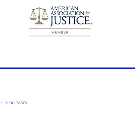
BLOG POSTS