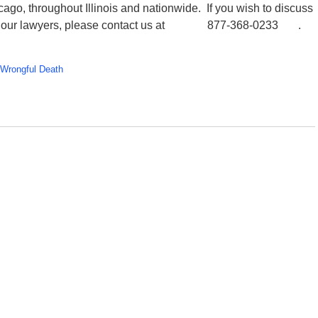
ago, throughout Illinois and nationwide. If you wish to discuss
one of our lawyers, please contact us at 877-368-0233 .
Wrongful Death