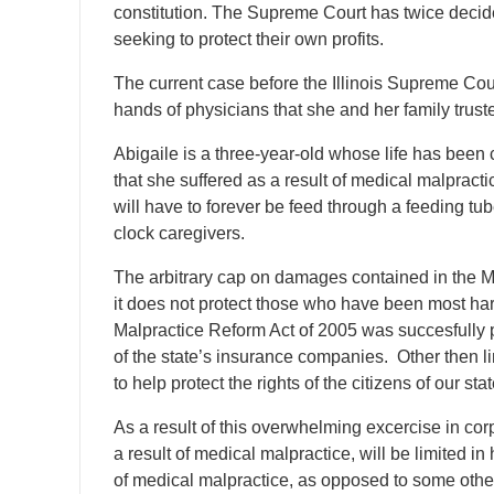
constitution. The Supreme Court has twice decid
seeking to protect their own profits.
The current case before the Illinois Supreme Court 
hands of physicians that she and her family truste
Abigaile is a three-year-old whose life has been 
that she suffered as a result of medical malpractic
will have to forever be feed through a feeding tu
clock caregivers.
The arbitrary cap on damages contained in the M
it does not protect those who have been most h
Malpractice Reform Act of 2005 was succesfully p
of the state’s insurance companies. Other then li
to help protect the rights of the citizens of our stat
As a result of this overwhelming excercise in corp
a result of medical malpractice, will be limited 
of medical malpractice, as opposed to some othe