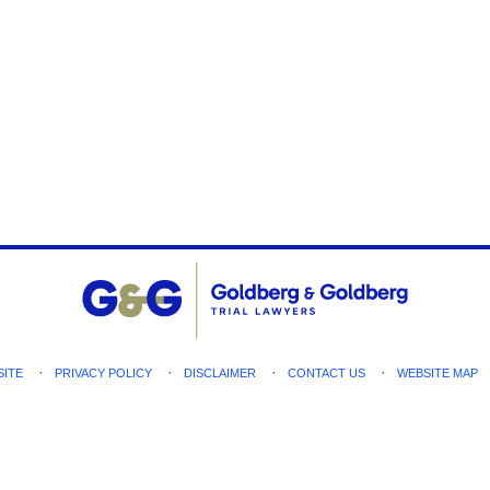
SITE
PRIVACY POLICY
DISCLAIMER
CONTACT US
WEBSITE MAP