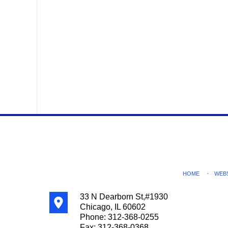
Contact
Information
HOME
WEB
33 N Dearborn St,
#1930
Chicago
,
IL
60602
Phone:
312-368-0255
Fax:
312-368-0368