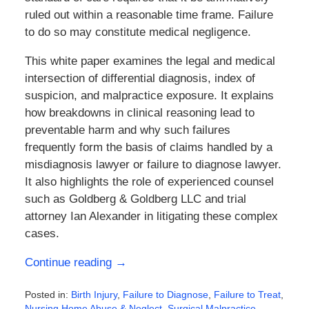
ruled out within a reasonable time frame. Failure
to do so may constitute medical negligence.
This white paper examines the legal and medical
intersection of differential diagnosis, index of
suspicion, and malpractice exposure. It explains
how breakdowns in clinical reasoning lead to
preventable harm and why such failures
frequently form the basis of claims handled by a
misdiagnosis lawyer or failure to diagnose lawyer.
It also highlights the role of experienced counsel
such as
Goldberg & Goldberg LLC
and trial
attorney
Ian Alexander
in litigating these complex
cases.
Continue reading →
Posted in:
Birth Injury
,
Failure to Diagnose
,
Failure to Treat
,
Nursing Home Abuse & Neglect
,
Surgical Malpractice
,