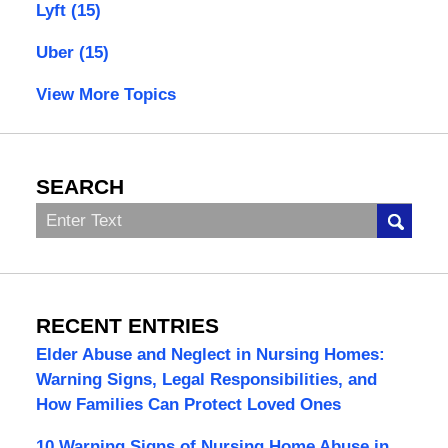
Lyft
(15)
Uber
(15)
View More Topics
SEARCH
Search
RECENT ENTRIES
Elder Abuse and Neglect in Nursing Homes:
Warning Signs, Legal Responsibilities, and
How Families Can Protect Loved Ones
10 Warning Signs of Nursing Home Abuse in