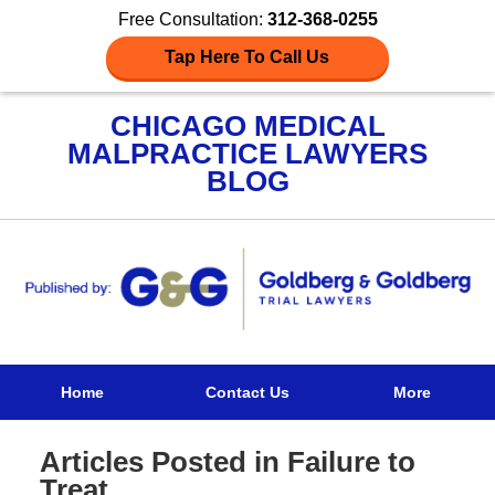
Free Consultation:
312-368-0255
Tap Here To Call Us
CHICAGO MEDICAL
MALPRACTICE LAWYERS
BLOG
Navigation
Home
Contact Us
More
Articles Posted in
Failure to
Treat