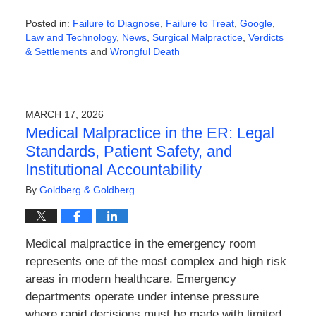
Posted in:
Failure to Diagnose
,
Failure to Treat
,
Google
,
Law and Technology
,
News
,
Surgical Malpractice
,
Verdicts
& Settlements
and
Wrongful Death
Updated:
April
6,
2026
MARCH 17, 2026
9:55
Medical Malpractice in the ER: Legal
am
Standards, Patient Safety, and
Institutional Accountability
By
Goldberg & Goldberg
Medical malpractice in the emergency room
represents one of the most complex and high risk
areas in modern healthcare. Emergency
departments operate under intense pressure
where rapid decisions must be made with limited