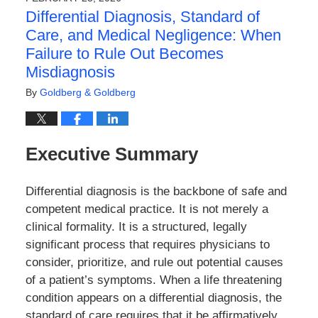
3:03
Differential Diagnosis, Standard of
pm
Care, and Medical Negligence: When
Failure to Rule Out Becomes
Misdiagnosis
By
Goldberg & Goldberg
Executive Summary
Differential diagnosis is the backbone of safe and
competent medical practice. It is not merely a
clinical formality. It is a structured, legally
significant process that requires physicians to
consider, prioritize, and rule out potential causes
of a patient’s symptoms. When a life threatening
condition appears on a differential diagnosis, the
standard of care requires that it be affirmatively