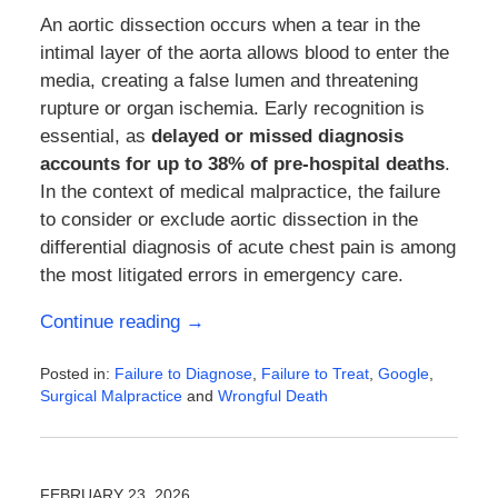
An aortic dissection occurs when a tear in the
intimal layer of the aorta allows blood to enter the
media, creating a false lumen and threatening
rupture or organ ischemia. Early recognition is
essential, as
delayed or missed diagnosis
accounts for up to 38% of pre-hospital deaths
.
In the context of medical malpractice, the failure
to consider or exclude aortic dissection in the
differential diagnosis of acute chest pain is among
the most litigated errors in emergency care.
Continue reading →
Posted in:
Failure to Diagnose
,
Failure to Treat
,
Google
,
Surgical Malpractice
and
Wrongful Death
Updated:
February
23,
2026
FEBRUARY 23, 2026