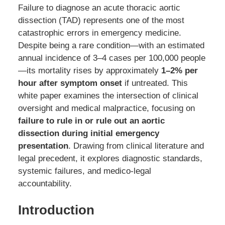
Failure to diagnose an acute thoracic aortic
dissection (TAD) represents one of the most
catastrophic errors in emergency medicine.
Despite being a rare condition—with an estimated
annual incidence of 3–4 cases per 100,000 people
—its mortality rises by approximately
1–2% per
hour after symptom onset
if untreated. This
white paper examines the intersection of clinical
oversight and medical malpractice, focusing on
failure to rule in or rule out an aortic
dissection during initial emergency
presentation
. Drawing from clinical literature and
legal precedent, it explores diagnostic standards,
systemic failures, and medico-legal
accountability.
Introduction