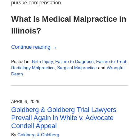
pursue compensation.
What Is Medical Malpractice in
Illinois?
Continue reading →
Posted in:
Birth Injury
,
Failure to Diagnose
,
Failure to Treat
,
Radiology Malpractice
,
Surgical Malpractice
and
Wrongful
Death
Updated:
April
13,
2026
APRIL 6, 2026
11:40
Goldberg & Goldberg Trial Lawyers
am
Prevail Again in White v. Advocate
Condell Appeal
By
Goldberg & Goldberg