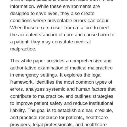
information. While these environments are
designed to save lives, they also create
conditions where preventable errors can occur.
When those errors result from a failure to meet
the accepted standard of care and cause harm to
a patient, they may constitute medical
malpractice.
This white paper provides a comprehensive and
authoritative examination of medical malpractice
in emergency settings. It explores the legal
framework, identifies the most common types of
errors, analyzes systemic and human factors that
contribute to malpractice, and outlines strategies
to improve patient safety and reduce institutional
liability. The goal is to establish a clear, credible,
and practical resource for patients, healthcare
providers, legal professionals, and healthcare