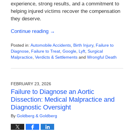
experience, strong results, and a commitment to
helping injured victims recover the compensation
they deserve.
Continue reading →
Posted in:
Automobile Accidents
,
Birth Injury
,
Failure to
Diagnose
,
Failure to Treat
,
Google
,
Lyft
,
Surgical
Malpractice
,
Verdicts & Settlements
and
Wrongful Death
Updated:
March
7,
2026
FEBRUARY 23, 2026
10:21
Failure to Diagnose an Aortic
am
Dissection: Medical Malpractice and
Diagnostic Oversight
By
Goldberg & Goldberg