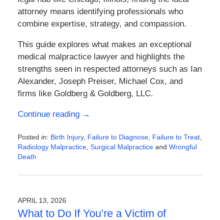
attorney means identifying professionals who
combine expertise, strategy, and compassion.
This guide explores what makes an exceptional
medical malpractice lawyer and highlights the
strengths seen in respected attorneys such as
Ian
Alexander
,
Joseph Preiser
,
Michael Cox
, and
firms like
Goldberg & Goldberg, LLC
.
Continue reading →
Posted in:
Birth Injury
,
Failure to Diagnose
,
Failure to Treat
,
Radiology Malpractice
,
Surgical Malpractice
and
Wrongful
Death
Updated:
April
21,
2026
APRIL 13, 2026
1:05
What to Do If You’re a Victim of
pm