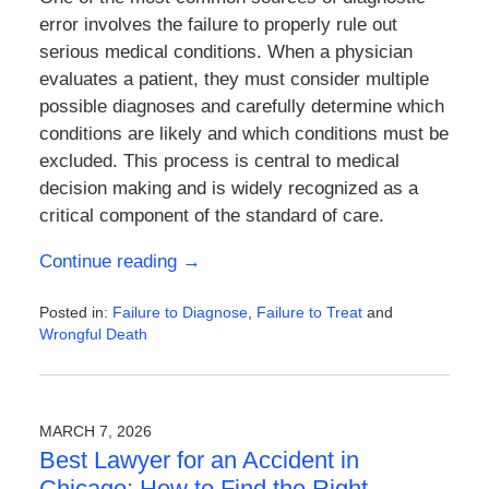
error involves the failure to properly rule out
serious medical conditions. When a physician
evaluates a patient, they must consider multiple
possible diagnoses and carefully determine which
conditions are likely and which conditions must be
excluded. This process is central to medical
decision making and is widely recognized as a
critical component of the standard of care.
Continue reading →
Posted in:
Failure to Diagnose
,
Failure to Treat
and
Wrongful Death
Updated:
March
14,
2026
MARCH 7, 2026
4:03
Best Lawyer for an Accident in
pm
Chicago: How to Find the Right