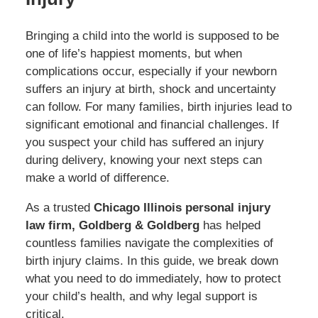
Bringing a child into the world is supposed to be
one of life’s happiest moments, but when
complications occur, especially if your newborn
suffers an injury at birth, shock and uncertainty
can follow. For many families, birth injuries lead to
significant emotional and financial challenges. If
you suspect your child has suffered an injury
during delivery, knowing your next steps can
make a world of difference.
As a trusted
Chicago Illinois personal injury
law firm, Goldberg & Goldberg
has helped
countless families navigate the complexities of
birth injury claims. In this guide, we break down
what you need to do immediately, how to protect
your child’s health, and why legal support is
critical.