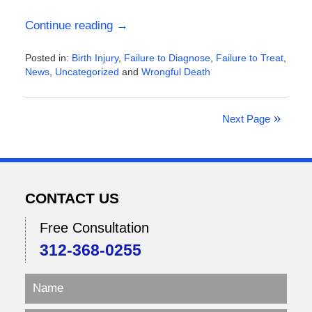
Continue reading →
Posted in:
Birth Injury
,
Failure to Diagnose
,
Failure to Treat
,
News
,
Uncategorized
and
Wrongful Death
Updated:
January
3,
Next Page
2026
4:55
pm
CONTACT US
Free Consultation
312-368-0255