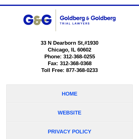
Contact
Information
33 N Dearborn St,
#1930
Chicago
,
IL
60602
Phone:
312-368-0255
Fax:
312-368-0368
Toll Free:
877-368-0233
HOME
WEBSITE
PRIVACY POLICY