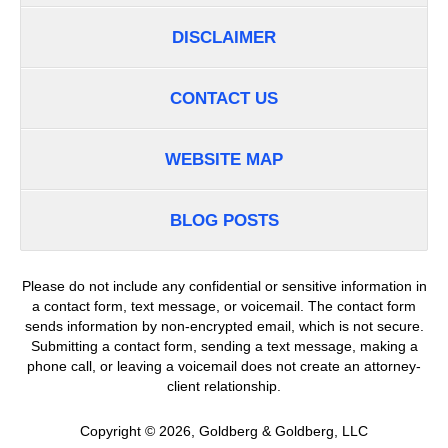
DISCLAIMER
CONTACT US
WEBSITE MAP
BLOG POSTS
Please do not include any confidential or sensitive information in
a contact form, text message, or voicemail. The contact form
sends information by non-encrypted email, which is not secure.
Submitting a contact form, sending a text message, making a
phone call, or leaving a voicemail does not create an attorney-
client relationship.
Copyright ©
2026
,
Goldberg & Goldberg, LLC