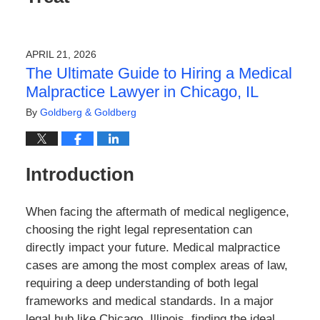
APRIL 21, 2026
The Ultimate Guide to Hiring a Medical
Malpractice Lawyer in Chicago, IL
By
Goldberg & Goldberg
Introduction
When facing the aftermath of medical negligence,
choosing the right legal representation can
directly impact your future. Medical malpractice
cases are among the most complex areas of law,
requiring a deep understanding of both legal
frameworks and medical standards. In a major
legal hub like Chicago, Illinois, finding the ideal