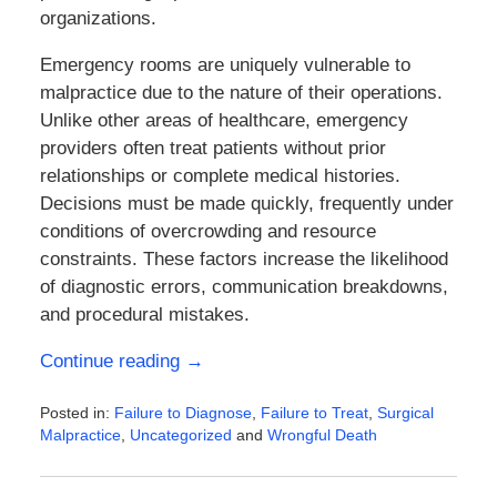
organizations.
Emergency rooms are uniquely vulnerable to
malpractice due to the nature of their operations.
Unlike other areas of healthcare, emergency
providers often treat patients without prior
relationships or complete medical histories.
Decisions must be made quickly, frequently under
conditions of overcrowding and resource
constraints. These factors increase the likelihood
of diagnostic errors, communication breakdowns,
and procedural mistakes.
Continue reading →
Posted in:
Failure to Diagnose
,
Failure to Treat
,
Surgical
Malpractice
,
Uncategorized
and
Wrongful Death
Updated:
March