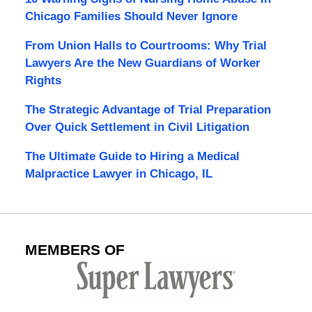
Chicago Families Should Never Ignore
From Union Halls to Courtrooms: Why Trial
Lawyers Are the New Guardians of Worker
Rights
The Strategic Advantage of Trial Preparation
Over Quick Settlement in Civil Litigation
The Ultimate Guide to Hiring a Medical
Malpractice Lawyer in Chicago, IL
MEMBERS OF