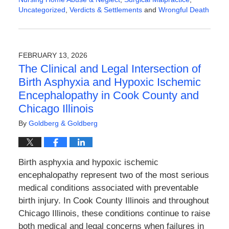
Uncategorized
,
Verdicts & Settlements
and
Wrongful Death
Updated:
February
23,
2026
FEBRUARY 13, 2026
2:56
The Clinical and Legal Intersection of
pm
Birth Asphyxia and Hypoxic Ischemic
Encephalopathy in Cook County and
Chicago Illinois
By
Goldberg & Goldberg
Birth asphyxia and hypoxic ischemic
encephalopathy represent two of the most serious
medical conditions associated with preventable
birth injury. In Cook County Illinois and throughout
Chicago Illinois, these conditions continue to raise
both medical and legal concerns when failures in