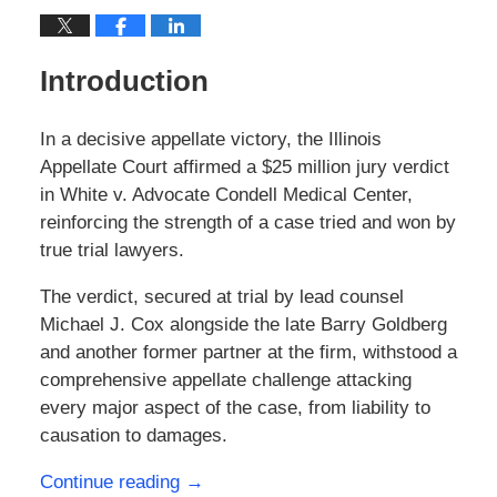
Introduction
In a decisive appellate victory, the Illinois
Appellate Court affirmed a $25 million jury verdict
in White v. Advocate Condell Medical Center,
reinforcing the strength of a case tried and won by
true trial lawyers.
The verdict, secured at trial by lead counsel
Michael J. Cox alongside the late Barry Goldberg
and another former partner at the firm, withstood a
comprehensive appellate challenge attacking
every major aspect of the case, from liability to
causation to damages.
Continue reading →