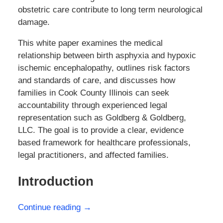
obstetric care contribute to long term neurological
damage.
This white paper examines the medical
relationship between birth asphyxia and hypoxic
ischemic encephalopathy, outlines risk factors
and standards of care, and discusses how
families in Cook County Illinois can seek
accountability through experienced legal
representation such as Goldberg & Goldberg,
LLC. The goal is to provide a clear, evidence
based framework for healthcare professionals,
legal practitioners, and affected families.
Introduction
Continue reading →