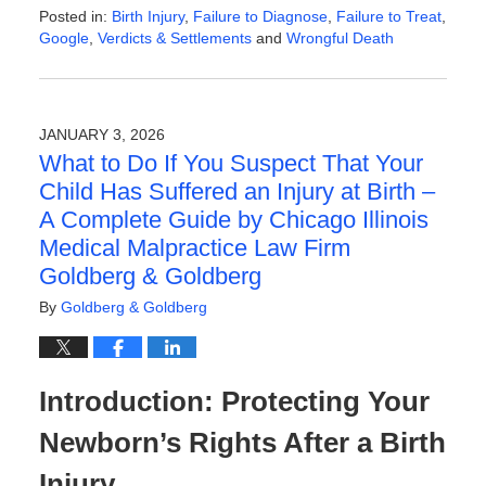
Posted in:
Birth Injury
,
Failure to Diagnose
,
Failure to Treat
,
Google
,
Verdicts & Settlements
and
Wrongful Death
Updated:
February
13,
2026
JANUARY 3, 2026
9:16
What to Do If You Suspect That Your
am
Child Has Suffered an Injury at Birth –
A Complete Guide by Chicago Illinois
Medical Malpractice Law Firm
Goldberg & Goldberg
By
Goldberg & Goldberg
Introduction: Protecting Your
Newborn’s Rights After a Birth
Injury