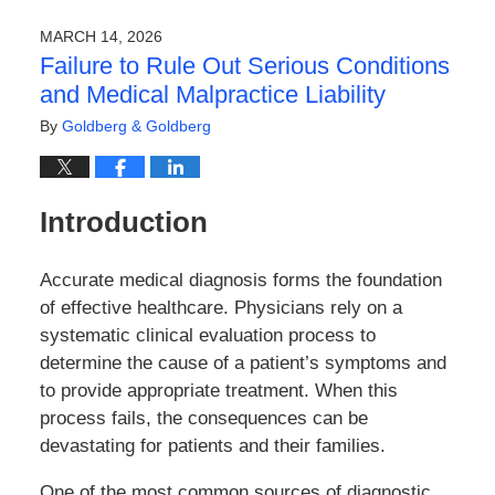
17,
2026
MARCH 14, 2026
10:53
Failure to Rule Out Serious Conditions
am
and Medical Malpractice Liability
By
Goldberg & Goldberg
Introduction
Accurate medical diagnosis forms the foundation
of effective healthcare. Physicians rely on a
systematic clinical evaluation process to
determine the cause of a patient’s symptoms and
to provide appropriate treatment. When this
process fails, the consequences can be
devastating for patients and their families.
One of the most common sources of diagnostic