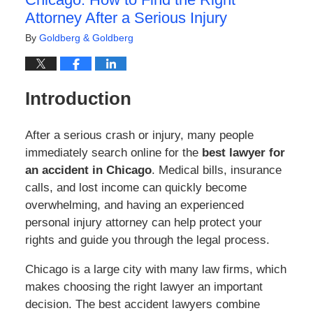
Attorney After a Serious Injury
By
Goldberg & Goldberg
Introduction
After a serious crash or injury, many people
immediately search online for the
best lawyer for
an accident in Chicago
. Medical bills, insurance
calls, and lost income can quickly become
overwhelming, and having an experienced
personal injury attorney can help protect your
rights and guide you through the legal process.
Chicago is a large city with many law firms, which
makes choosing the right lawyer an important
decision. The best accident lawyers combine