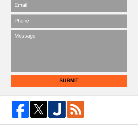
SUBMIT