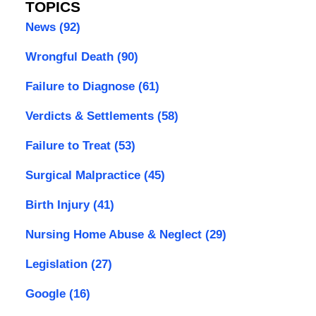
TOPICS
News
(92)
Wrongful Death
(90)
Failure to Diagnose
(61)
Verdicts & Settlements
(58)
Failure to Treat
(53)
Surgical Malpractice
(45)
Birth Injury
(41)
Nursing Home Abuse & Neglect
(29)
Legislation
(27)
Google
(16)