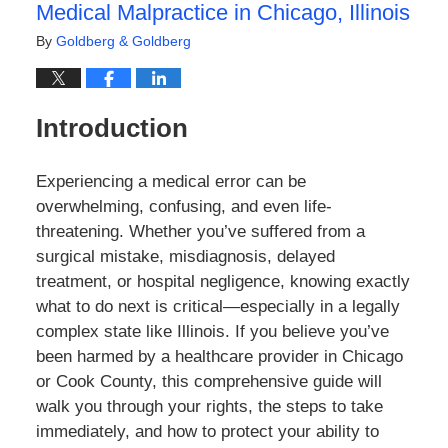
Medical Malpractice in Chicago, Illinois
By
Goldberg & Goldberg
Introduction
Experiencing a medical error can be
overwhelming, confusing, and even life-
threatening. Whether you’ve suffered from a
surgical mistake, misdiagnosis, delayed
treatment, or hospital negligence, knowing exactly
what to do next is critical—especially in a legally
complex state like Illinois. If you believe you’ve
been harmed by a healthcare provider in Chicago
or Cook County, this comprehensive guide will
walk you through your rights, the steps to take
immediately, and how to protect your ability to