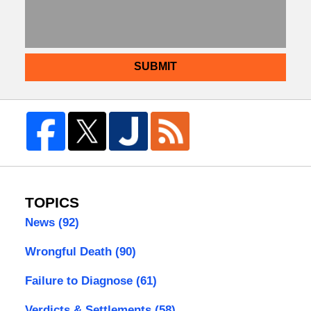
SUBMIT
TOPICS
News
(92)
Wrongful Death
(90)
Failure to Diagnose
(61)
Verdicts & Settlements
(58)