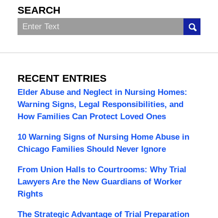
SEARCH
Search
RECENT ENTRIES
Elder Abuse and Neglect in Nursing Homes:
Warning Signs, Legal Responsibilities, and
How Families Can Protect Loved Ones
10 Warning Signs of Nursing Home Abuse in
Chicago Families Should Never Ignore
From Union Halls to Courtrooms: Why Trial
Lawyers Are the New Guardians of Worker
Rights
The Strategic Advantage of Trial Preparation