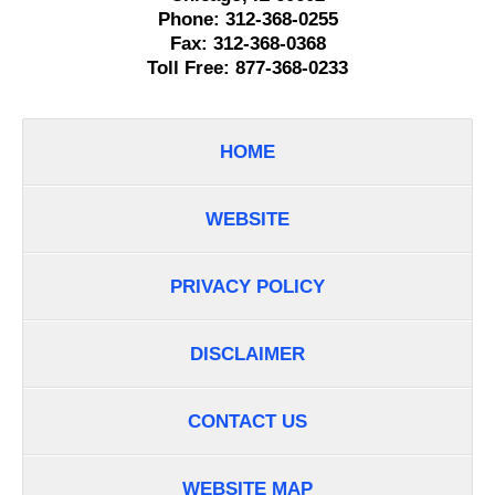
Phone:
312-368-0255
Fax:
312-368-0368
Toll Free:
877-368-0233
HOME
WEBSITE
PRIVACY POLICY
DISCLAIMER
CONTACT US
WEBSITE MAP