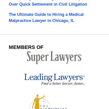
Over Quick Settlement in Civil Litigation
The Ultimate Guide to Hiring a Medical
Malpractice Lawyer in Chicago, IL
MEMBERS OF