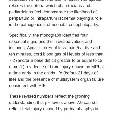
relaxes the criteria which obstetricians and
pediatricians feel demonstrate the likelihood of
peripartum or intrapartum ischemia playing a role
in the pathogenesis of neonatal encephalopathy.
Specifically, the monograph identifies four
essential signs and their revised values and
includes, Apgar scores of less than 5 at five and
ten minutes, cord blood gas pH levels of less than
7.2 (and/or a base deficit greater to or equal to 12
mmol/L), evidence of brain injury shown on MRI at
a time early in the childs life (before 21 days of
life) and the presence of multisystem organ failure
consistent with HIE.
These revised numbers reflect the growing
understanding that pH levels above 7.0 can still
reflect fetal injury caused by perinatal asphyxia.