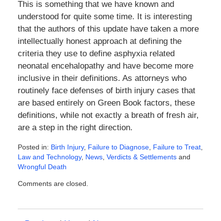
This is something that we have known and
understood for quite some time. It is interesting
that the authors of this update have taken a more
intellectually honest approach at defining the
criteria they use to define asphyxia related
neonatal encehalopathy and have become more
inclusive in their definitions. As attorneys who
routinely face defenses of birth injury cases that
are based entirely on Green Book factors, these
definitions, while not exactly a breath of fresh air,
are a step in the right direction.
Posted in:
Birth Injury
,
Failure to Diagnose
,
Failure to Treat
,
Law and Technology
,
News
,
Verdicts & Settlements
and
Wrongful Death
Updated:
Comments are closed.
February
11,
2016
5:50