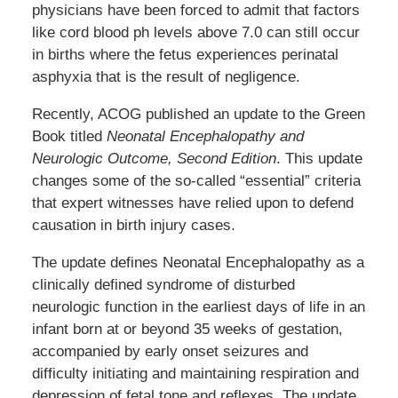
physicians have been forced to admit that factors
like cord blood ph levels above 7.0 can still occur
in births where the fetus experiences perinatal
asphyxia that is the result of negligence.
Recently, ACOG published an update to the Green
Book titled
Neonatal Encephalopathy and
Neurologic Outcome, Second Edition
. This update
changes some of the so-called “essential” criteria
that expert witnesses have relied upon to defend
causation in birth injury cases.
The update defines Neonatal Encephalopathy as a
clinically defined syndrome of disturbed
neurologic function in the earliest days of life in an
infant born at or beyond 35 weeks of gestation,
accompanied by early onset seizures and
difficulty initiating and maintaining respiration and
depression of fetal tone and reflexes. The update