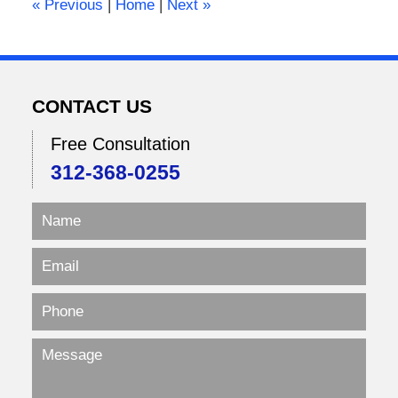
«
Previous
|
Home
|
Next
»
pm
CONTACT US
Free Consultation
312-368-0255