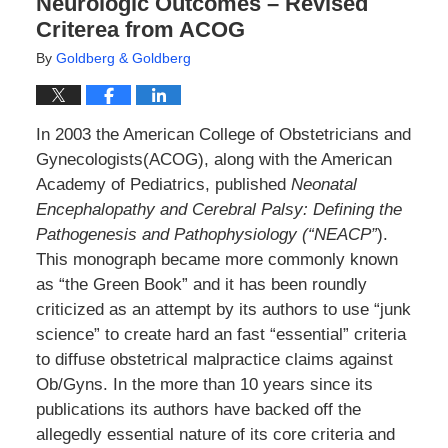
Neurologic Outcomes – Revised
Criterea from ACOG
By
Goldberg & Goldberg
In 2003 the American College of Obstetricians and
Gynecologists(ACOG), along with the American
Academy of Pediatrics, published
Neonatal
Encephalopathy and Cerebral Palsy: Defining the
Pathogenesis and Pathophysiology (“NEACP”
).
This monograph became more commonly known
as “the Green Book” and it has been roundly
criticized as an attempt by its authors to use “junk
science” to create hard an fast “essential” criteria
to diffuse obstetrical malpractice claims against
Ob/Gyns. In the more than 10 years since its
publications its authors have backed off the
allegedly essential nature of its core criteria and