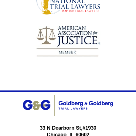
Contact
Information
33 N Dearborn St,
#1930
Chicago
,
IL
60602