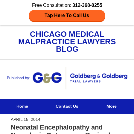
Free Consultation:
312-368-0255
Tap Here To Call Us
CHICAGO MEDICAL
MALPRACTICE LAWYERS
BLOG
Navigation
Home
Contact Us
More
APRIL 15, 2014
Neonatal Encephalopathy and