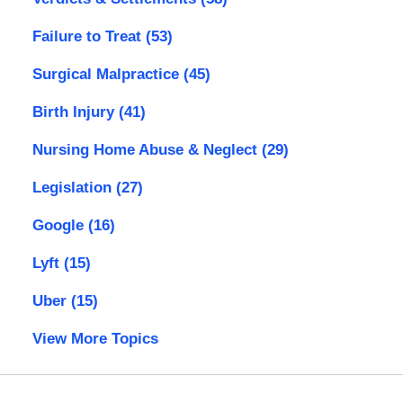
Failure to Treat
(53)
Surgical Malpractice
(45)
Birth Injury
(41)
Nursing Home Abuse & Neglect
(29)
Legislation
(27)
Google
(16)
Lyft
(15)
Uber
(15)
View More Topics