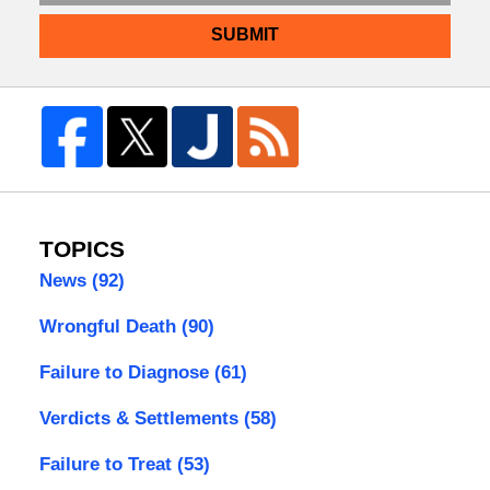
SUBMIT
TOPICS
News
(92)
Wrongful Death
(90)
Failure to Diagnose
(61)
Verdicts & Settlements
(58)
Failure to Treat
(53)