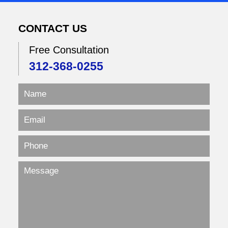
CONTACT US
Free Consultation
312-368-0255