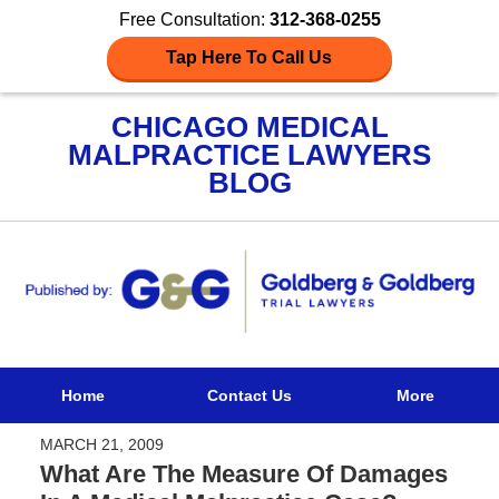
Free Consultation:
312-368-0255
Tap Here To Call Us
CHICAGO MEDICAL
MALPRACTICE LAWYERS
BLOG
Navigation
Home
Contact Us
More
MARCH 21, 2009
What Are The Measure Of Damages