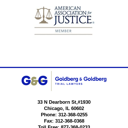
Contact
Information
33 N Dearborn St,
#1930
Chicago
,
IL
60602
Phone:
312-368-0255
Fax:
312-368-0368
Toll Free:
877-368-0233