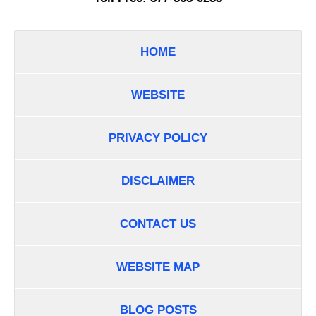
HOME
WEBSITE
PRIVACY POLICY
DISCLAIMER
CONTACT US
WEBSITE MAP
BLOG POSTS