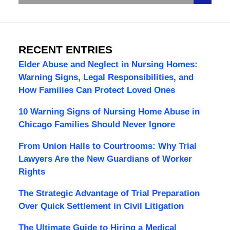
RECENT ENTRIES
Elder Abuse and Neglect in Nursing Homes:
Warning Signs, Legal Responsibilities, and
How Families Can Protect Loved Ones
10 Warning Signs of Nursing Home Abuse in
Chicago Families Should Never Ignore
From Union Halls to Courtrooms: Why Trial
Lawyers Are the New Guardians of Worker
Rights
The Strategic Advantage of Trial Preparation
Over Quick Settlement in Civil Litigation
The Ultimate Guide to Hiring a Medical