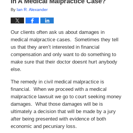
In A Medical Malpractice Case?
By
Ian R. Alexander
Our clients often ask us about damages in
medical malpractice cases. Sometimes they tell
us that they aren’t interested in financial
compensation and only want to do something to
make sure that their doctor doesnt hurt anybody
else.
The remedy in civil medical malpractice is
financial. When we proceed with a medical
malpractice lawsuit we go to court seeking money
damages. What those damages will be is
ultimately a decision that will be made by a jury
after being presented with evidence of both
economic and pecuniary loss.