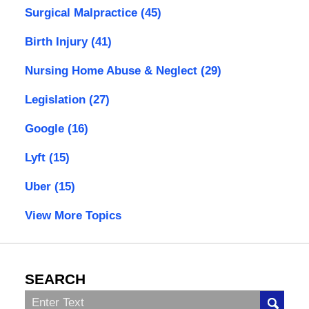
Surgical Malpractice
(45)
Birth Injury
(41)
Nursing Home Abuse & Neglect
(29)
Legislation
(27)
Google
(16)
Lyft
(15)
Uber
(15)
View More Topics
SEARCH
Search