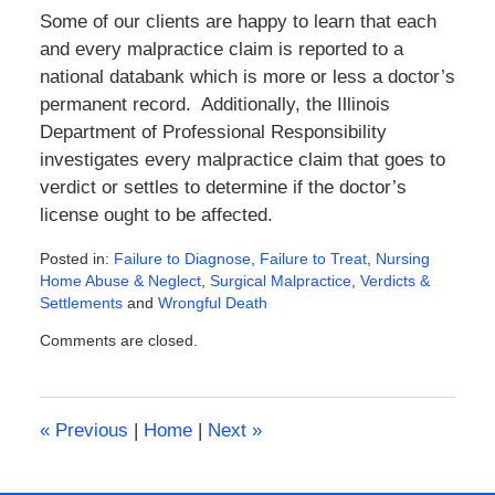
Some of our clients are happy to learn that each
and every malpractice claim is reported to a
national databank which is more or less a doctor’s
permanent record. Additionally, the Illinois
Department of Professional Responsibility
investigates every malpractice claim that goes to
verdict or settles to determine if the doctor’s
license ought to be affected.
Posted in:
Failure to Diagnose
,
Failure to Treat
,
Nursing
Home Abuse & Neglect
,
Surgical Malpractice
,
Verdicts &
Settlements
and
Wrongful Death
Updated:
Comments are closed.
February
8,
2016
4:55
«
Previous
|
Home
|
Next
»
pm