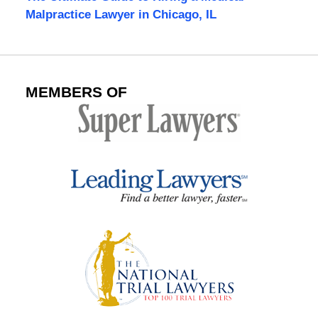
Malpractice Lawyer in Chicago, IL
MEMBERS OF