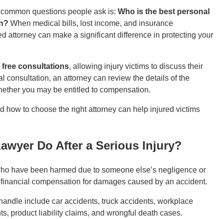
ost common questions people ask is:
Who is the best personal
on?
When medical bills, lost income, and insurance
ed attorney can make a significant difference in protecting your
e
free consultations
, allowing injury victims to discuss their
al consultation, an attorney can review the details of the
hether you may be entitled to compensation.
how to choose the right attorney can help injured victims
awyer Do After a Serious Injury?
s who have been harmed due to someone else’s negligence or
r financial compensation for damages caused by an accident.
andle include car accidents, truck accidents, workplace
nts, product liability claims, and wrongful death cases.