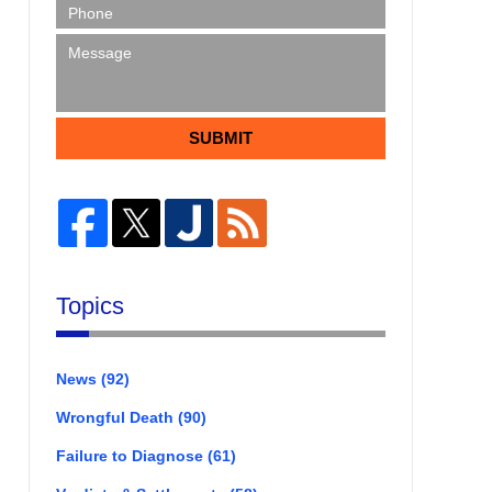
SUBMIT
Topics
News
(92)
Wrongful Death
(90)
Failure to Diagnose
(61)