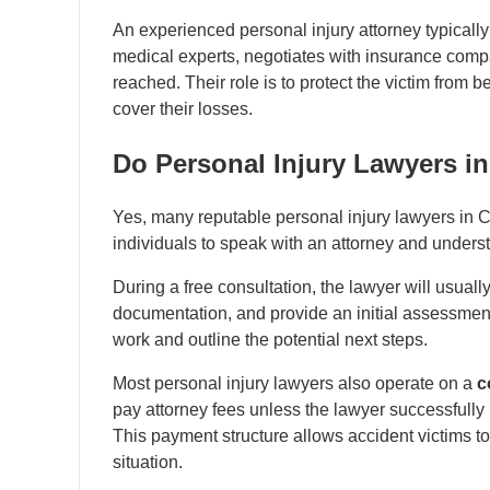
An experienced personal injury attorney typically
medical experts, negotiates with insurance compan
reached. Their role is to protect the victim from 
cover their losses.
Do Personal Injury Lawyers i
Yes, many reputable personal injury lawyers in 
individuals to speak with an attorney and underst
During a free consultation, the lawyer will usual
documentation, and provide an initial assessme
work and outline the potential next steps.
Most personal injury lawyers also operate on a
c
pay attorney fees unless the lawyer successfully
This payment structure allows accident victims to
situation.