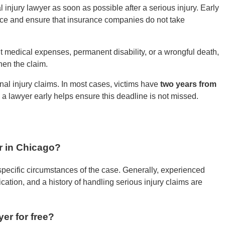
 injury lawyer as soon as possible after a serious injury. Early
nce and ensure that insurance companies do not take
cant medical expenses, permanent disability, or a wrongful death,
hen the claim.
sonal injury claims. In most cases, victims have
two years from
h a lawyer early helps ensure this deadline is not missed.
r in Chicago?
pecific circumstances of the case. Generally, experienced
cation, and a history of handling serious injury claims are
er for free?