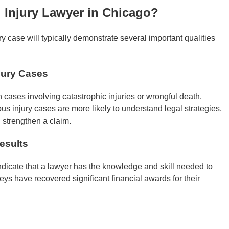
 Injury Lawyer in Chicago?
ry case will typically demonstrate several important qualities
jury Cases
 cases involving catastrophic injuries or wrongful death.
us injury cases are more likely to understand legal strategies,
n strengthen a claim.
esults
indicate that a lawyer has the knowledge and skill needed to
ys have recovered significant financial awards for their