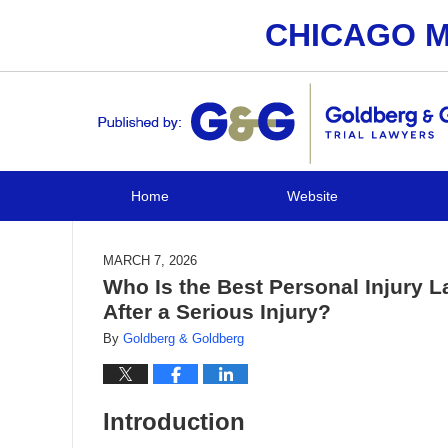
CHICAGO M
Navigation
Home
Website
MARCH 7, 2026
Who Is the Best Personal Injury L
After a Serious Injury?
By
Goldberg & Goldberg
Introduction