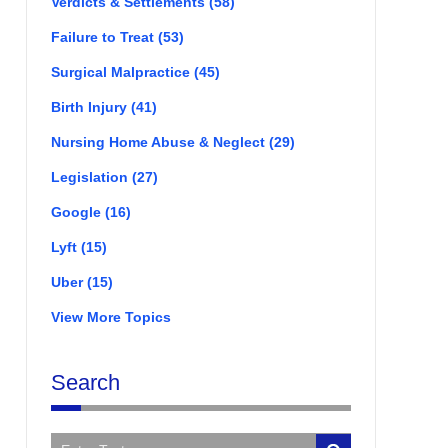
Verdicts & Settlements
(58)
Failure to Treat
(53)
Surgical Malpractice
(45)
Birth Injury
(41)
Nursing Home Abuse & Neglect
(29)
Legislation
(27)
Google
(16)
Lyft
(15)
Uber
(15)
View More Topics
Search
Search