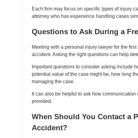
Each firm may focus on specific types of injury cas
attorney who has experience handling cases simil
Questions to Ask During a Fr
Meeting with a personal injury lawyer for the firs
accident. Asking the right questions can help dete
Important questions to consider asking include 
potential value of the case might be, how long th
managing the case.
It can also be helpful to ask how communication 
provided.
When Should You Contact a Pe
Accident?