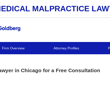
EDICAL MALPRACTICE LA
Firm Overview
Attorney Profiles
P
awyer in Chicago for a Free Consultation