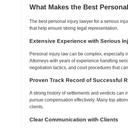
What Makes the Best Personal
The best personal injury lawyer for a serious inju
that help ensure strong legal representation.
Extensive Experience with Serious In
Personal injury law can be complex, especially in
Attorneys with years of experience handling serio
negotiation tactics, and court procedures that ca
Proven Track Record of Successful R
A strong history of settlements and verdicts can 
pursue compensation effectively. Many top attorne
clients.
Clear Communication with Clients