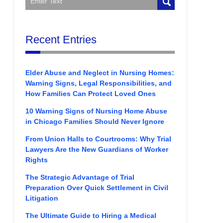
Recent Entries
Elder Abuse and Neglect in Nursing Homes:
Warning Signs, Legal Responsibilities, and
How Families Can Protect Loved Ones
10 Warning Signs of Nursing Home Abuse
in Chicago Families Should Never Ignore
From Union Halls to Courtrooms: Why Trial
Lawyers Are the New Guardians of Worker
Rights
The Strategic Advantage of Trial
Preparation Over Quick Settlement in Civil
Litigation
The Ultimate Guide to Hiring a Medical