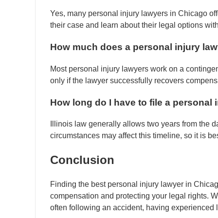
Yes, many personal injury lawyers in Chicago offe
their case and learn about their legal options wit
How much does a personal injury law
Most personal injury lawyers work on a contingen
only if the lawyer successfully recovers compensa
How long do I have to file a personal in
Illinois law generally allows two years from the dat
circumstances may affect this timeline, so it is b
Conclusion
Finding the best personal injury lawyer in Chicago
compensation and protecting your legal rights. Wi
often following an accident, having experienced 