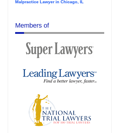
Malpractice Lawyer in Chicago, IL
Members of