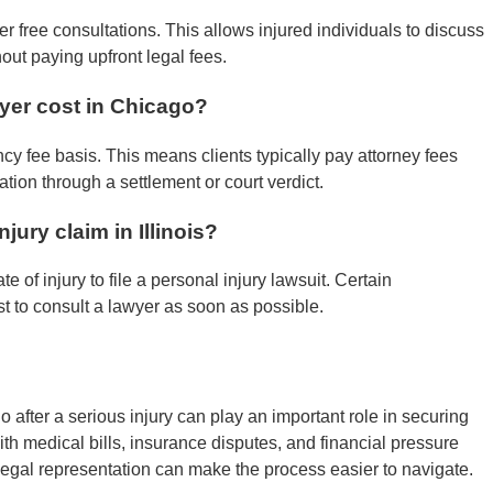
r free consultations. This allows injured individuals to discuss
hout paying upfront legal fees.
yer cost in Chicago?
cy fee basis. This means clients typically pay attorney fees
tion through a settlement or court verdict.
jury claim in Illinois?
e of injury to file a personal injury lawsuit. Certain
est to consult a lawyer as soon as possible.
 after a serious injury can play an important role in securing
th medical bills, insurance disputes, and financial pressure
legal representation can make the process easier to navigate.