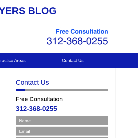
WYERS BLOG
ractice Areas
Contact Us
Contact Us
Free Consultation
312-368-0255