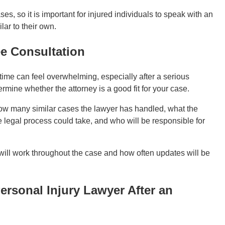
es, so it is important for injured individuals to speak with an
ar to their own.
ee Consultation
t time can feel overwhelming, especially after a serious
rmine whether the attorney is a good fit for your case.
how many similar cases the lawyer has handled, what the
e legal process could take, and who will be responsible for
will work throughout the case and how often updates will be
rsonal Injury Lawyer After an