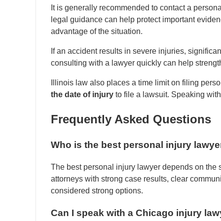
It is generally recommended to contact a personal
legal guidance can help protect important evide
advantage of the situation.
If an accident results in severe injuries, signifi
consulting with a lawyer quickly can help strengt
Illinois law also places a time limit on filing per
the date of injury
to file a lawsuit. Speaking wit
Frequently Asked Questions
Who is the best personal injury lawye
The best personal injury lawyer depends on the s
attorneys with strong case results, clear communi
considered strong options.
Can I speak with a Chicago injury lawy