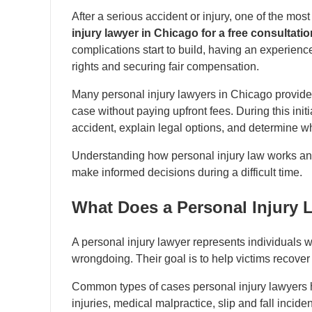
After a serious accident or injury, one of the m
injury lawyer in Chicago for a free consultati
complications start to build, having an experienc
rights and securing fair compensation.
Many personal injury lawyers in Chicago provid
case without paying upfront fees. During this initi
accident, explain legal options, and determine w
Understanding how personal injury law works and 
make informed decisions during a difficult time.
What Does a Personal Injury L
A personal injury lawyer represents individual
wrongdoing. Their goal is to help victims recove
Common types of cases personal injury lawyers h
injuries, medical malpractice, slip and fall incide