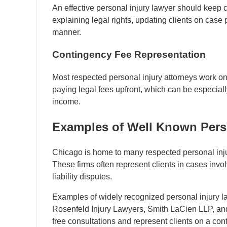
An effective personal injury lawyer should keep c
explaining legal rights, updating clients on case
manner.
Contingency Fee Representation
Most respected personal injury attorneys work on
paying legal fees upfront, which can be especial
income.
Examples of Well Known Perso
Chicago is home to many respected personal injur
These firms often represent clients in cases invo
liability disputes.
Examples of widely recognized personal injury la
Rosenfeld Injury Lawyers, Smith LaCien LLP, and
free consultations and represent clients on a con