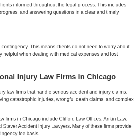
lients informed throughout the legal process. This includes
 progress, and answering questions in a clear and timely
 contingency. This means clients do not need to worry about
ly helpful when dealing with medical expenses and lost
nal Injury Law Firms in Chicago
y law firms that handle serious accident and injury claims.
lving catastrophic injuries, wrongful death claims, and complex
w firms in Chicago include Clifford Law Offices, Ankin Law,
 Staver Accident Injury Lawyers. Many of these firms provide
tingency fee basis.