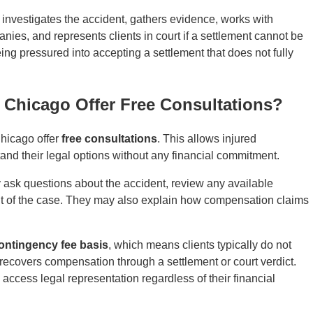
 investigates the accident, gathers evidence, works with
ies, and represents clients in court if a settlement cannot be
being pressured into accepting a settlement that does not fully
n Chicago Offer Free Consultations?
Chicago offer
free consultations
. This allows injured
and their legal options without any financial commitment.
ly ask questions about the accident, review any available
nt of the case. They may also explain how compensation claims
ontingency fee basis
, which means clients typically do not
 recovers compensation through a settlement or court verdict.
 access legal representation regardless of their financial