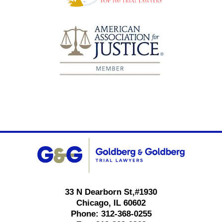
Contact
Information
33 N Dearborn St,
#1930
Chicago
,
IL
60602
Phone:
312-368-0255