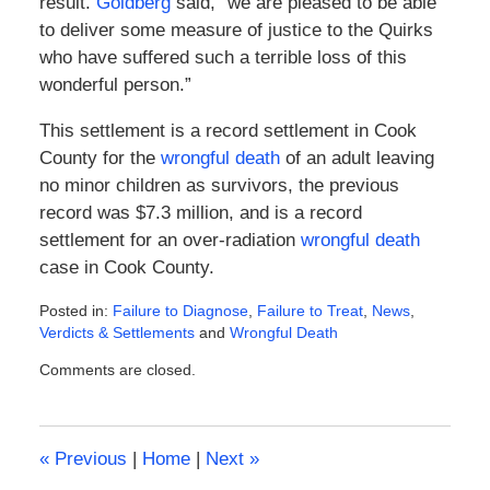
result.
Goldberg
said, “we are pleased to be able
to deliver some measure of justice to the Quirks
who have suffered such a terrible loss of this
wonderful person.”
This settlement is a record settlement in Cook
County for the
wrongful death
of an adult leaving
no minor children as survivors, the previous
record was $7.3 million, and is a record
settlement for an over-radiation
wrongful death
case in Cook County.
Posted in:
Failure to Diagnose
,
Failure to Treat
,
News
,
Verdicts & Settlements
and
Wrongful Death
Updated:
Comments are closed.
February
8,
2016
4:52
«
Previous
|
Home
|
Next
»
pm