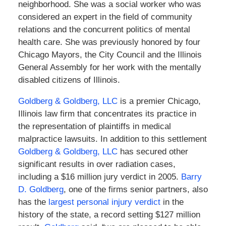
neighborhood. She was a social worker who was
considered an expert in the field of community
relations and the concurrent politics of mental
health care. She was previously honored by four
Chicago Mayors, the City Council and the Illinois
General Assembly for her work with the mentally
disabled citizens of Illinois.
Goldberg & Goldberg, LLC
is a premier Chicago,
Illinois law firm that concentrates its practice in
the representation of plaintiffs in medical
malpractice lawsuits. In addition to this settlement
Goldberg & Goldberg, LLC
has secured other
significant results in over radiation cases,
including a $16 million jury verdict in 2005.
Barry
D. Goldberg
, one of the firms senior partners, also
has the
largest personal injury verdict
in the
history of the state, a record setting $127 million