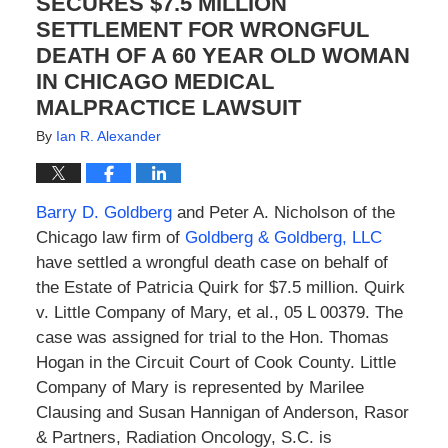
SECURES $7.5 MILLION
SETTLEMENT FOR WRONGFUL
DEATH OF A 60 YEAR OLD WOMAN
IN CHICAGO MEDICAL
MALPRACTICE LAWSUIT
By
Ian R. Alexander
Barry D. Goldberg
and Peter A. Nicholson of the
Chicago law firm of
Goldberg & Goldberg, LLC
have settled a wrongful death case on behalf of
the Estate of Patricia Quirk for $7.5 million. Quirk
v. Little Company of Mary, et al., 05 L 00379. The
case was assigned for trial to the Hon. Thomas
Hogan in the Circuit Court of Cook County. Little
Company of Mary is represented by Marilee
Clausing and Susan Hannigan of Anderson, Rasor
& Partners, Radiation Oncology, S.C. is