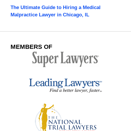
The Ultimate Guide to Hiring a Medical
Malpractice Lawyer in Chicago, IL
MEMBERS OF