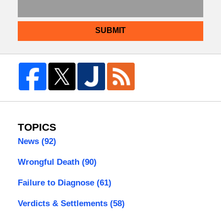
SUBMIT
TOPICS
News
(92)
Wrongful Death
(90)
Failure to Diagnose
(61)
Verdicts & Settlements
(58)