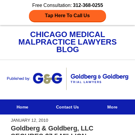
Free Consultation:
312-368-0255
Tap Here To Call Us
CHICAGO MEDICAL
MALPRACTICE LAWYERS
BLOG
Navigation
Home
Contact Us
More
JANUARY 12, 2010
Goldberg & Goldberg, LLC