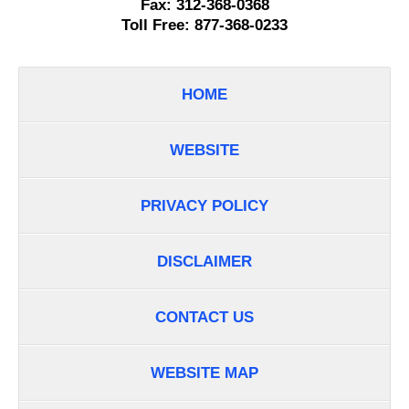
Fax:
312-368-0368
Toll Free:
877-368-0233
HOME
WEBSITE
PRIVACY POLICY
DISCLAIMER
CONTACT US
WEBSITE MAP