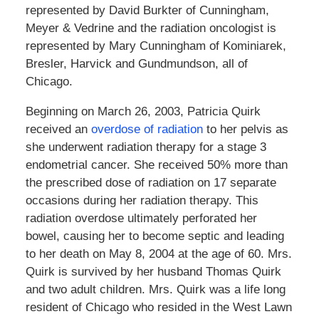
represented by David Burkter of Cunningham,
Meyer & Vedrine and the radiation oncologist is
represented by Mary Cunningham of Kominiarek,
Bresler, Harvick and Gundmundson, all of
Chicago.
Beginning on March 26, 2003, Patricia Quirk
received an
overdose of radiation
to her pelvis as
she underwent radiation therapy for a stage 3
endometrial cancer. She received 50% more than
the prescribed dose of radiation on 17 separate
occasions during her radiation therapy. This
radiation overdose ultimately perforated her
bowel, causing her to become septic and leading
to her death on May 8, 2004 at the age of 60. Mrs.
Quirk is survived by her husband Thomas Quirk
and two adult children. Mrs. Quirk was a life long
resident of Chicago who resided in the West Lawn