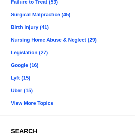
Failure to Treat
(53)
Surgical Malpractice
(45)
Birth Injury
(41)
Nursing Home Abuse & Neglect
(29)
Legislation
(27)
Google
(16)
Lyft
(15)
Uber
(15)
View More Topics
SEARCH