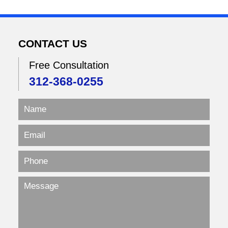
CONTACT US
Free Consultation
312-368-0255