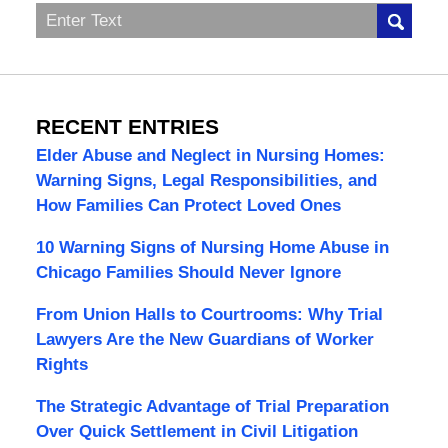
Search
RECENT ENTRIES
Elder Abuse and Neglect in Nursing Homes:
Warning Signs, Legal Responsibilities, and
How Families Can Protect Loved Ones
10 Warning Signs of Nursing Home Abuse in
Chicago Families Should Never Ignore
From Union Halls to Courtrooms: Why Trial
Lawyers Are the New Guardians of Worker
Rights
The Strategic Advantage of Trial Preparation
Over Quick Settlement in Civil Litigation