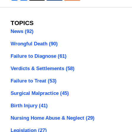
TOPICS
News
(92)
Wrongful Death
(90)
Failure to Diagnose
(61)
Verdicts & Settlements
(58)
Failure to Treat
(53)
Surgical Malpractice
(45)
Birth Injury
(41)
Nursing Home Abuse & Neglect
(29)
Legislation
(27)