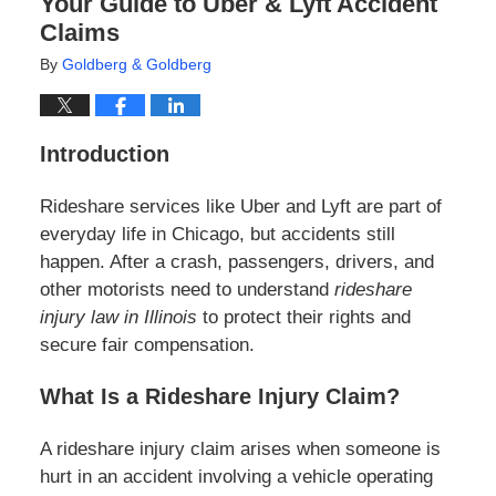
Your Guide to Uber & Lyft Accident
Claims
By
Goldberg & Goldberg
Introduction
Rideshare services like Uber and Lyft are part of
everyday life in Chicago, but accidents still
happen. After a crash, passengers, drivers, and
other motorists need to understand
rideshare
injury law in Illinois
to protect their rights and
secure fair compensation.
What Is a Rideshare Injury Claim?
A rideshare injury claim arises when someone is
hurt in an accident involving a vehicle operating