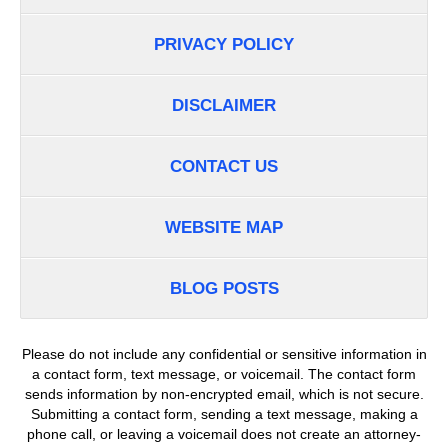
PRIVACY POLICY
DISCLAIMER
CONTACT US
WEBSITE MAP
BLOG POSTS
Please do not include any confidential or sensitive information in
a contact form, text message, or voicemail. The contact form
sends information by non-encrypted email, which is not secure.
Submitting a contact form, sending a text message, making a
phone call, or leaving a voicemail does not create an attorney-