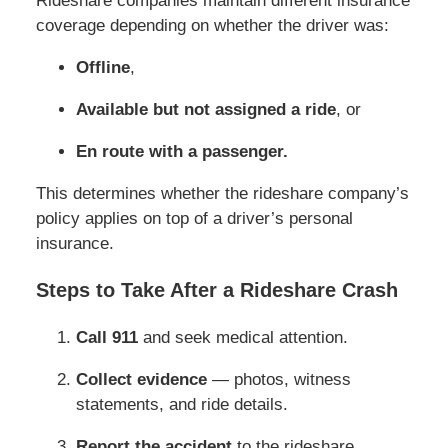
Rideshare companies maintain different insurance
coverage depending on whether the driver was:
Offline
,
Available but not assigned a ride
, or
En route with a passenger.
This determines whether the rideshare company’s
policy applies on top of a driver’s personal
insurance.
Steps to Take After a Rideshare Crash
Call 911
and seek medical attention.
Collect evidence
— photos, witness
statements, and ride details.
Report the accident
to the rideshare