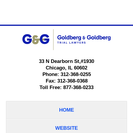
Contact
Information
33 N Dearborn St,
#1930
Chicago
,
IL
60602
Phone:
312-368-0255
Fax:
312-368-0368
Toll Free:
877-368-0233
HOME
WEBSITE