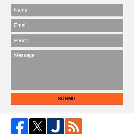
SUBMIT