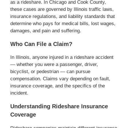
as a rideshare. In Chicago and Cook County,
these cases are governed by Illinois traffic laws,
insurance regulations, and liability standards that
determine who pays for medical bills, lost wages,
damages, and pain and suffering.
Who Can File a Claim?
In Illinois, anyone injured in a rideshare accident
— whether you were a passenger, driver,
bicyclist, or pedestrian — can pursue
compensation. Claims vary depending on fault,
insurance coverage, and the specifics of the
incident.
Understanding Rideshare Insurance
Coverage