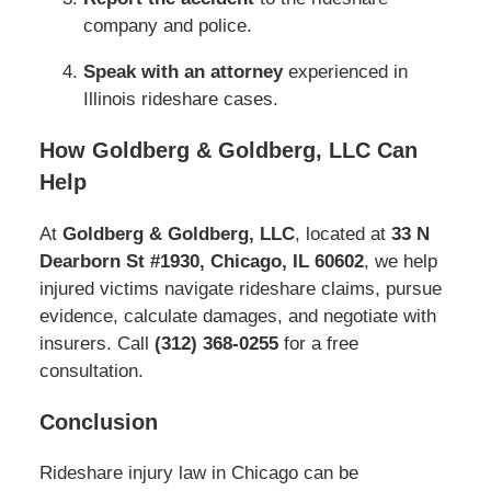
company and police.
Speak with an attorney
experienced in
Illinois rideshare cases.
How Goldberg & Goldberg, LLC Can
Help
At
Goldberg & Goldberg, LLC
, located at
33 N
Dearborn St #1930, Chicago, IL 60602
, we help
injured victims navigate rideshare claims, pursue
evidence, calculate damages, and negotiate with
insurers. Call
(312) 368‑0255
for a free
consultation.
Conclusion
Rideshare injury law in Chicago can be