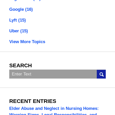
Google
(16)
Lyft
(15)
Uber
(15)
View More Topics
SEARCH
Search
RECENT ENTRIES
Elder Abuse and Neglect in Nursing Homes:
Warning Signs, Legal Responsibilities, and