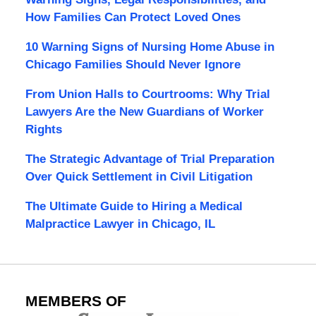
How Families Can Protect Loved Ones
10 Warning Signs of Nursing Home Abuse in
Chicago Families Should Never Ignore
From Union Halls to Courtrooms: Why Trial
Lawyers Are the New Guardians of Worker
Rights
The Strategic Advantage of Trial Preparation
Over Quick Settlement in Civil Litigation
The Ultimate Guide to Hiring a Medical
Malpractice Lawyer in Chicago, IL
MEMBERS OF