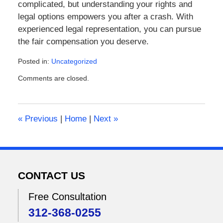
complicated, but understanding your rights and
legal options empowers you after a crash. With
experienced legal representation, you can pursue
the fair compensation you deserve.
Posted in:
Uncategorized
Updated:
Comments are closed.
February
2,
2026
12:18
«
Previous
|
Home
|
Next
»
pm
CONTACT US
Free Consultation
312-368-0255