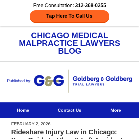
Free Consultation:
312-368-0255
Tap Here To Call Us
CHICAGO MEDICAL
MALPRACTICE LAWYERS
BLOG
Navigation
Home
Contact Us
More
FEBRUARY 2, 2026
Rideshare Injury Law in Chicago: