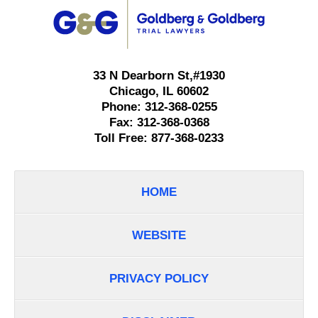
Information
33 N Dearborn St,
#1930
Chicago
,
IL
60602
Phone:
312-368-0255
Fax:
312-368-0368
Toll Free:
877-368-0233
HOME
WEBSITE
PRIVACY POLICY