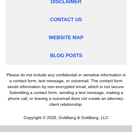
DISCLAIMER
CONTACT US
WEBSITE MAP
BLOG POSTS
Please do not include any confidential or sensitive information in
a contact form, text message, or voicemail. The contact form
sends information by non-encrypted email, which is not secure.
Submitting a contact form, sending a text message, making a
phone call, or leaving a voicemail does not create an attorney-
client relationship.
Copyright ©
2026
,
Goldberg & Goldberg, LLC