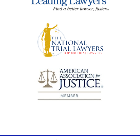
Contact