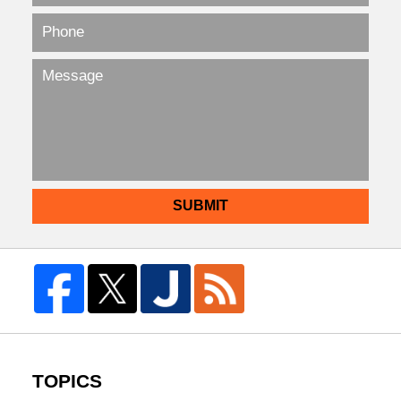
SUBMIT
TOPICS