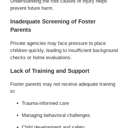
Understanding the root causes of injury helps
prevent future harm.
Inadequate Screening of Foster
Parents
Private agencies may face pressure to place
children quickly, leading to insufficient background
checks or home evaluations.
Lack of Training and Support
Foster parents may not receive adequate training
in:
Trauma-informed care
Managing behavioral challenges
Child development and safety