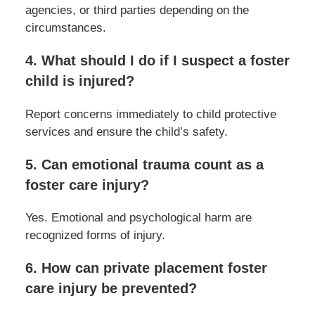
agencies, or third parties depending on the
circumstances.
4. What should I do if I suspect a foster
child is injured?
Report concerns immediately to child protective
services and ensure the child’s safety.
5. Can emotional trauma count as a
foster care injury?
Yes. Emotional and psychological harm are
recognized forms of injury.
6. How can private placement foster
care injury be prevented?