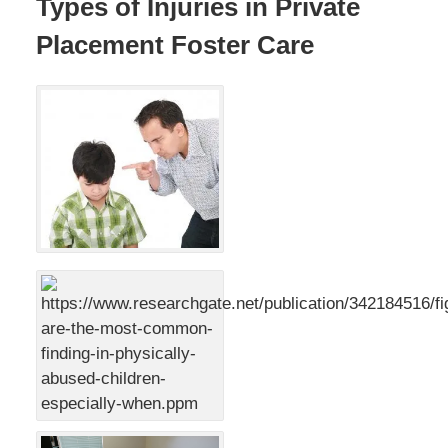
Types of Injuries in Private
Placement Foster Care