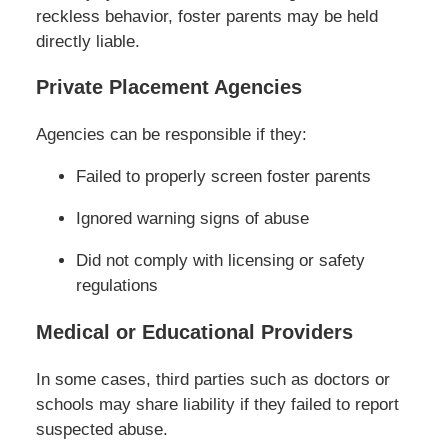
reckless behavior, foster parents may be held
directly liable.
Private Placement Agencies
Agencies can be responsible if they:
Failed to properly screen foster parents
Ignored warning signs of abuse
Did not comply with licensing or safety
regulations
Medical or Educational Providers
In some cases, third parties such as doctors or
schools may share liability if they failed to report
suspected abuse.