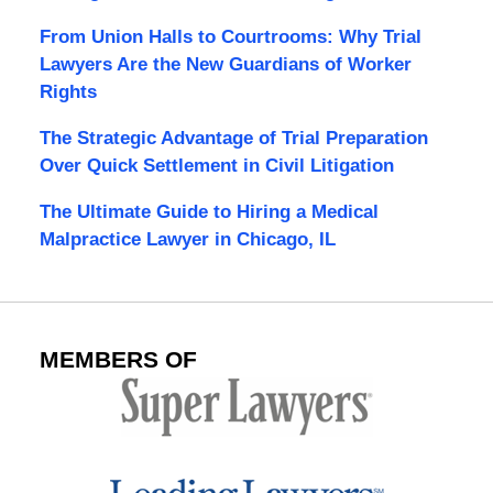
From Union Halls to Courtrooms: Why Trial
Lawyers Are the New Guardians of Worker
Rights
The Strategic Advantage of Trial Preparation
Over Quick Settlement in Civil Litigation
The Ultimate Guide to Hiring a Medical
Malpractice Lawyer in Chicago, IL
MEMBERS OF