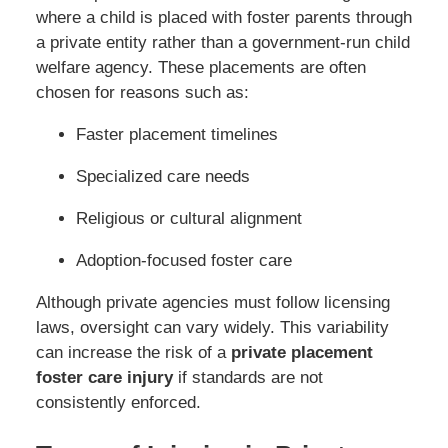
where a child is placed with foster parents through
a private entity rather than a government-run child
welfare agency. These placements are often
chosen for reasons such as:
Faster placement timelines
Specialized care needs
Religious or cultural alignment
Adoption-focused foster care
Although private agencies must follow licensing
laws, oversight can vary widely. This variability
can increase the risk of a
private placement
foster care injury
if standards are not
consistently enforced.