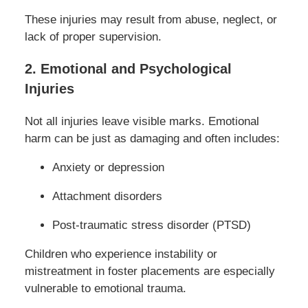
These injuries may result from abuse, neglect, or
lack of proper supervision.
2. Emotional and Psychological
Injuries
Not all injuries leave visible marks. Emotional
harm can be just as damaging and often includes:
Anxiety or depression
Attachment disorders
Post-traumatic stress disorder (PTSD)
Children who experience instability or
mistreatment in foster placements are especially
vulnerable to emotional trauma.