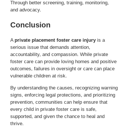
Through better screening, training, monitoring,
and advocacy.
Conclusion
A
private placement foster care injury
is a
serious issue that demands attention,
accountability, and compassion. While private
foster care can provide loving homes and positive
outcomes, failures in oversight or care can place
vulnerable children at risk.
By understanding the causes, recognizing warning
signs, enforcing legal protections, and prioritizing
prevention, communities can help ensure that
every child in private foster care is safe,
supported, and given the chance to heal and
thrive.