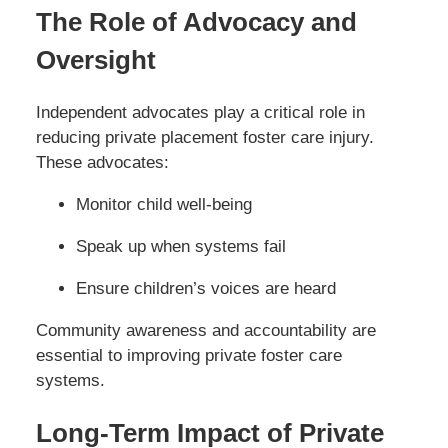
The Role of Advocacy and
Oversight
Independent advocates play a critical role in
reducing private placement foster care injury.
These advocates:
Monitor child well-being
Speak up when systems fail
Ensure children’s voices are heard
Community awareness and accountability are
essential to improving private foster care
systems.
Long-Term Impact of Private