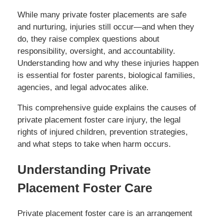
While many private foster placements are safe
and nurturing, injuries still occur—and when they
do, they raise complex questions about
responsibility, oversight, and accountability.
Understanding how and why these injuries happen
is essential for foster parents, biological families,
agencies, and legal advocates alike.
This comprehensive guide explains the causes of
private placement foster care injury, the legal
rights of injured children, prevention strategies,
and what steps to take when harm occurs.
Understanding Private
Placement Foster Care
Private placement foster care is an arrangement