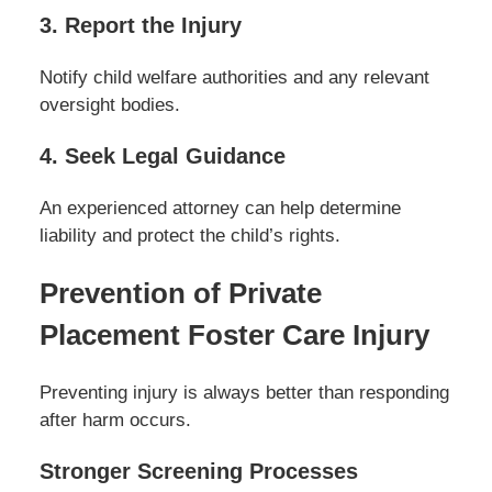
3. Report the Injury
Notify child welfare authorities and any relevant
oversight bodies.
4. Seek Legal Guidance
An experienced attorney can help determine
liability and protect the child’s rights.
Prevention of Private
Placement Foster Care Injury
Preventing injury is always better than responding
after harm occurs.
Stronger Screening Processes