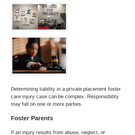
Determining liability in a private placement foster
care injury case can be complex. Responsibility
may fall on one or more parties.
Foster Parents
If an injury results from abuse, neglect, or