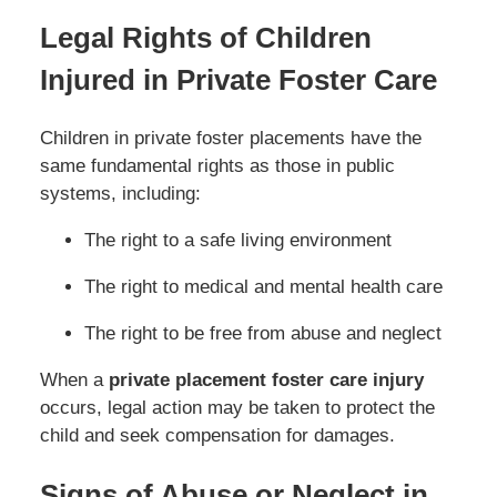
Legal Rights of Children
Injured in Private Foster Care
Children in private foster placements have the
same fundamental rights as those in public
systems, including:
The right to a safe living environment
The right to medical and mental health care
The right to be free from abuse and neglect
When a
private placement foster care injury
occurs, legal action may be taken to protect the
child and seek compensation for damages.
Signs of Abuse or Neglect in