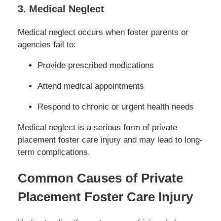
3. Medical Neglect
Medical neglect occurs when foster parents or
agencies fail to:
Provide prescribed medications
Attend medical appointments
Respond to chronic or urgent health needs
Medical neglect is a serious form of private
placement foster care injury and may lead to long-
term complications.
Common Causes of Private
Placement Foster Care Injury