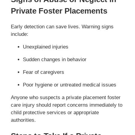
Private Foster Placements
Early detection can save lives. Warning signs
include:
Unexplained injuries
Sudden changes in behavior
Fear of caregivers
Poor hygiene or untreated medical issues
Anyone who suspects a private placement foster
care injury should report concerns immediately to
child protective services or appropriate
authorities.