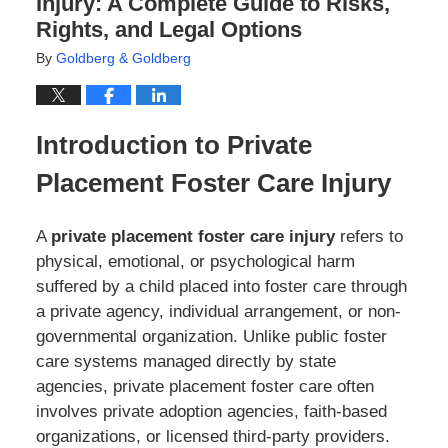
Injury: A Complete Guide to Risks,
Rights, and Legal Options
By
Goldberg & Goldberg
Introduction to Private
Placement Foster Care Injury
A
private placement foster care injury
refers to
physical, emotional, or psychological harm
suffered by a child placed into foster care through
a private agency, individual arrangement, or non-
governmental organization. Unlike public foster
care systems managed directly by state
agencies, private placement foster care often
involves private adoption agencies, faith-based
organizations, or licensed third-party providers.