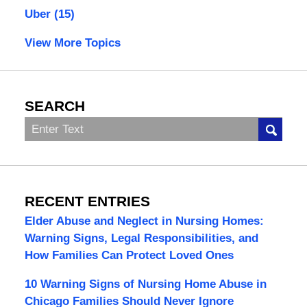
Uber
(15)
View More Topics
SEARCH
Search
RECENT ENTRIES
Elder Abuse and Neglect in Nursing Homes:
Warning Signs, Legal Responsibilities, and
How Families Can Protect Loved Ones
10 Warning Signs of Nursing Home Abuse in
Chicago Families Should Never Ignore