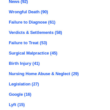
News
(92)
Wrongful Death
(90)
Failure to Diagnose
(61)
Verdicts & Settlements
(58)
Failure to Treat
(53)
Surgical Malpractice
(45)
Birth Injury
(41)
Nursing Home Abuse & Neglect
(29)
Legislation
(27)
Google
(16)
Lyft
(15)