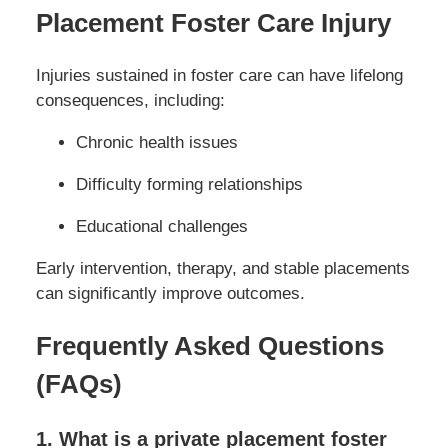
Placement Foster Care Injury
Injuries sustained in foster care can have lifelong
consequences, including:
Chronic health issues
Difficulty forming relationships
Educational challenges
Early intervention, therapy, and stable placements
can significantly improve outcomes.
Frequently Asked Questions
(FAQs)
1. What is a private placement foster