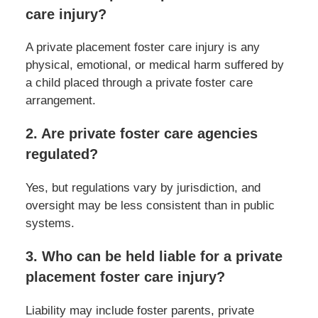
care injury?
A private placement foster care injury is any
physical, emotional, or medical harm suffered by
a child placed through a private foster care
arrangement.
2. Are private foster care agencies
regulated?
Yes, but regulations vary by jurisdiction, and
oversight may be less consistent than in public
systems.
3. Who can be held liable for a private
placement foster care injury?
Liability may include foster parents, private