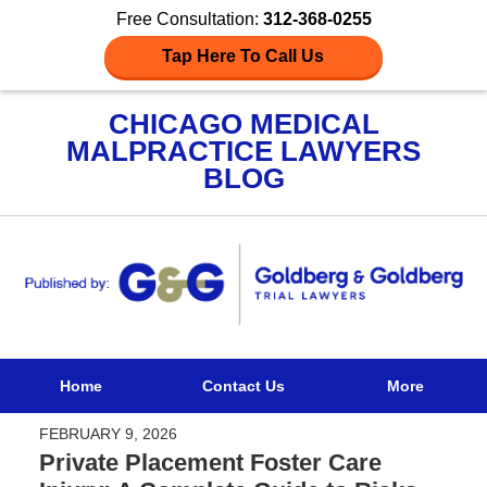
Free Consultation:
312-368-0255
Tap Here To Call Us
CHICAGO MEDICAL
MALPRACTICE LAWYERS
BLOG
Navigation
Home
Contact Us
More
FEBRUARY 9, 2026
Private Placement Foster Care