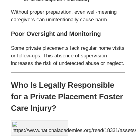
Without proper preparation, even well-meaning
caregivers can unintentionally cause harm.
Poor Oversight and Monitoring
Some private placements lack regular home visits
or follow-ups. This absence of supervision
increases the risk of undetected abuse or neglect.
Who Is Legally Responsible
for a Private Placement Foster
Care Injury?