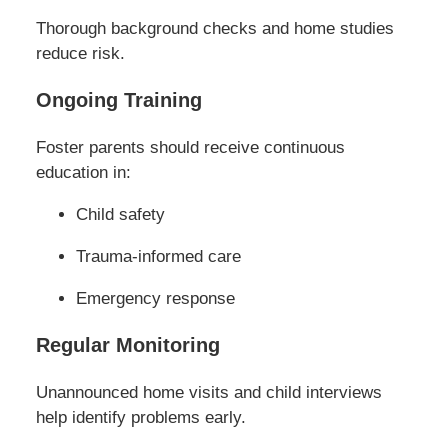
Thorough background checks and home studies
reduce risk.
Ongoing Training
Foster parents should receive continuous
education in:
Child safety
Trauma-informed care
Emergency response
Regular Monitoring
Unannounced home visits and child interviews
help identify problems early.