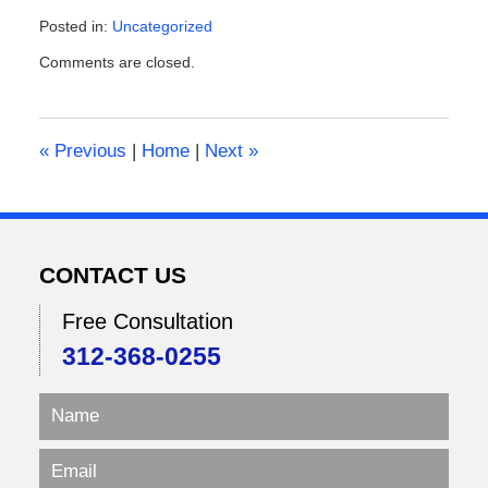
Posted in:
Uncategorized
Updated:
Comments are closed.
February
9,
2026
2:10
«
Previous
|
Home
|
Next
»
pm
CONTACT US
Free Consultation
312-368-0255