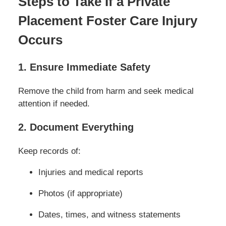
Steps to Take If a Private
Placement Foster Care Injury
Occurs
1. Ensure Immediate Safety
Remove the child from harm and seek medical
attention if needed.
2. Document Everything
Keep records of:
Injuries and medical reports
Photos (if appropriate)
Dates, times, and witness statements