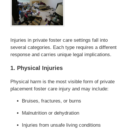
Injuries in private foster care settings fall into
several categories. Each type requires a different
response and carries unique legal implications.
1. Physical Injuries
Physical harm is the most visible form of private
placement foster care injury and may include:
Bruises, fractures, or burns
Malnutrition or dehydration
Injuries from unsafe living conditions