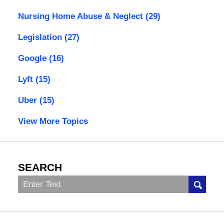
Nursing Home Abuse & Neglect
(29)
Legislation
(27)
Google
(16)
Lyft
(15)
Uber
(15)
View More Topics
SEARCH
Search