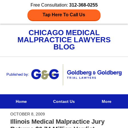
Free Consultation:
312-368-0255
Tap Here To Call Us
CHICAGO MEDICAL
MALPRACTICE LAWYERS
BLOG
Navigation
Home
Contact Us
More
OCTOBER 8, 2009
Illinois Medical Malpractice Jury