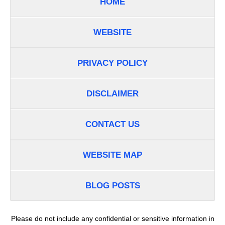
HOME
WEBSITE
PRIVACY POLICY
DISCLAIMER
CONTACT US
WEBSITE MAP
BLOG POSTS
Please do not include any confidential or sensitive information in