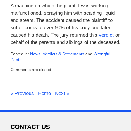
A machine on which the plaintiff was working
malfunctioned, spraying him with scalding liquid
and steam. The accident caused the plaintiff to
suffer burns to over 90% of his body and later
caused his death. The jury returned this
verdict
on
behalf of the parents and siblings of the deceased.
Posted in:
News
,
Verdicts & Settlements
and
Wrongful
Death
Updated:
Comments are closed.
February
8,
2016
4:52
«
Previous
|
Home
|
Next
»
pm
CONTACT US