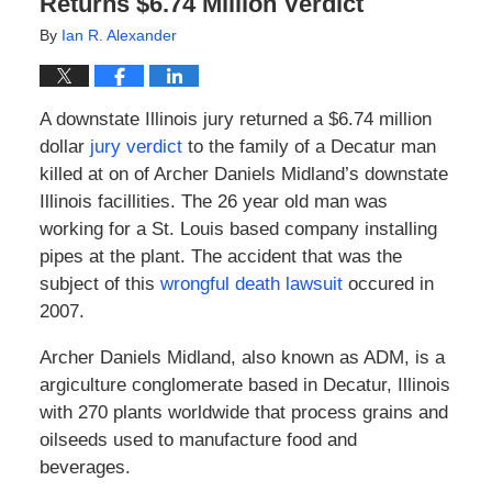
Returns $6.74 Million Verdict
By
Ian R. Alexander
A downstate Illinois jury returned a $6.74 million
dollar
jury verdict
to the family of a Decatur man
killed at on of Archer Daniels Midland’s downstate
Illinois facillities. The 26 year old man was
working for a St. Louis based company installing
pipes at the plant. The accident that was the
subject of this
wrongful death lawsuit
occured in
2007.
Archer Daniels Midland, also known as ADM, is a
argiculture conglomerate based in Decatur, Illinois
with 270 plants worldwide that process grains and
oilseeds used to manufacture food and
beverages.