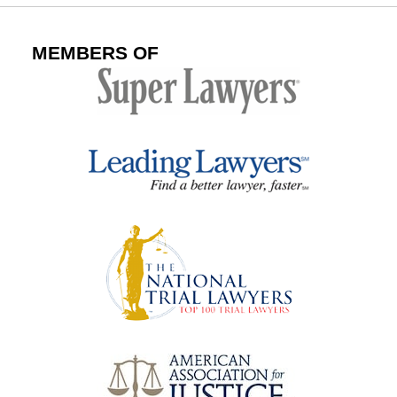
MEMBERS OF