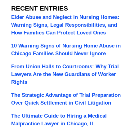
RECENT ENTRIES
Elder Abuse and Neglect in Nursing Homes:
Warning Signs, Legal Responsibilities, and
How Families Can Protect Loved Ones
10 Warning Signs of Nursing Home Abuse in
Chicago Families Should Never Ignore
From Union Halls to Courtrooms: Why Trial
Lawyers Are the New Guardians of Worker
Rights
The Strategic Advantage of Trial Preparation
Over Quick Settlement in Civil Litigation
The Ultimate Guide to Hiring a Medical
Malpractice Lawyer in Chicago, IL