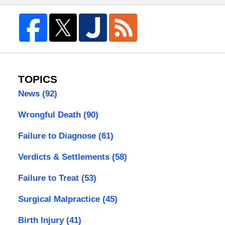
TOPICS
News
(92)
Wrongful Death
(90)
Failure to Diagnose
(61)
Verdicts & Settlements
(58)
Failure to Treat
(53)
Surgical Malpractice
(45)
Birth Injury
(41)