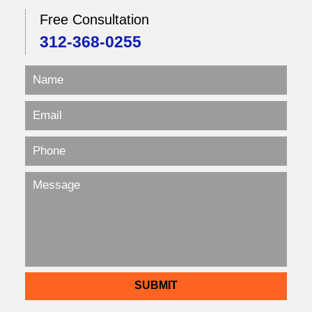
Free Consultation
312-368-0255
SUBMIT