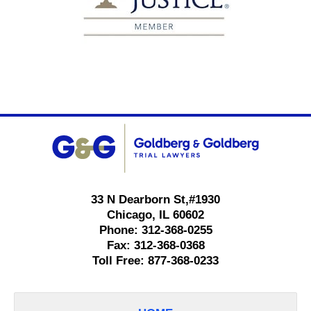
Contact
Information
33 N Dearborn St,
#1930
Chicago
,
IL
60602
Phone:
312-368-0255
Fax:
312-368-0368
Toll Free:
877-368-0233