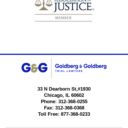
Contact
Information
33 N Dearborn St,
#1930
Chicago
,
IL
60602
Phone:
312-368-0255
Fax:
312-368-0368
Toll Free:
877-368-0233