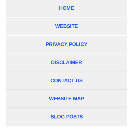
HOME
WEBSITE
PRIVACY POLICY
DISCLAIMER
CONTACT US
WEBSITE MAP
BLOG POSTS