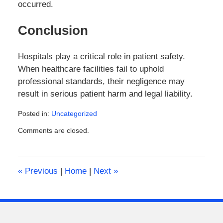
occurred.
Conclusion
Hospitals play a critical role in patient safety.
When healthcare facilities fail to uphold
professional standards, their negligence may
result in serious patient harm and legal liability.
Posted in:
Uncategorized
Updated:
Comments are closed.
March
14,
2026
4:09
«
Previous
|
Home
|
Next
»
pm