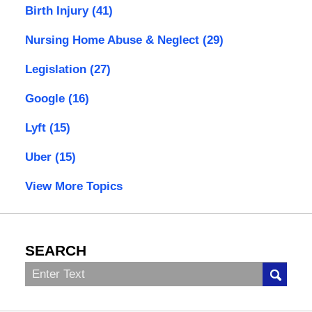
Birth Injury
(41)
Nursing Home Abuse & Neglect
(29)
Legislation
(27)
Google
(16)
Lyft
(15)
Uber
(15)
View More Topics
SEARCH
Search