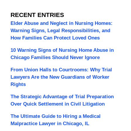
RECENT ENTRIES
Elder Abuse and Neglect in Nursing Homes:
Warning Signs, Legal Responsibilities, and
How Families Can Protect Loved Ones
10 Warning Signs of Nursing Home Abuse in
Chicago Families Should Never Ignore
From Union Halls to Courtrooms: Why Trial
Lawyers Are the New Guardians of Worker
Rights
The Strategic Advantage of Trial Preparation
Over Quick Settlement in Civil Litigation
The Ultimate Guide to Hiring a Medical
Malpractice Lawyer in Chicago, IL