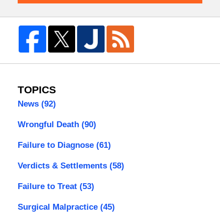
TOPICS
News
(92)
Wrongful Death
(90)
Failure to Diagnose
(61)
Verdicts & Settlements
(58)
Failure to Treat
(53)
Surgical Malpractice
(45)