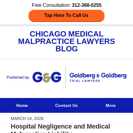
Free Consultation:
312-368-0255
Tap Here To Call Us
CHICAGO MEDICAL
MALPRACTICE LAWYERS
BLOG
Navigation
Home
Contact Us
More
MARCH 14, 2026
Hospital Negligence and Medical