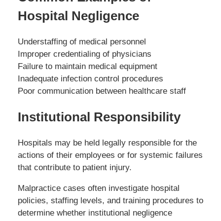
Hospital Negligence
Understaffing of medical personnel
Improper credentialing of physicians
Failure to maintain medical equipment
Inadequate infection control procedures
Poor communication between healthcare staff
Institutional Responsibility
Hospitals may be held legally responsible for the
actions of their employees or for systemic failures
that contribute to patient injury.
Malpractice cases often investigate hospital
policies, staffing levels, and training procedures to
determine whether institutional negligence