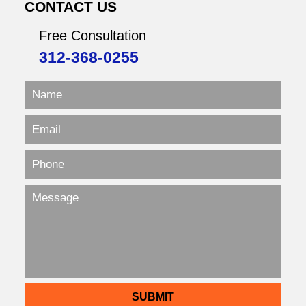
CONTACT US
Free Consultation
312-368-0255
SUBMIT