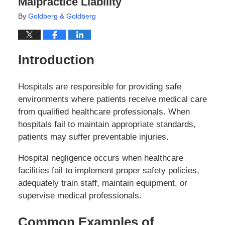
Malpractice Liability
By
Goldberg & Goldberg
Introduction
Hospitals are responsible for providing safe
environments where patients receive medical care
from qualified healthcare professionals. When
hospitals fail to maintain appropriate standards,
patients may suffer preventable injuries.
Hospital negligence occurs when healthcare
facilities fail to implement proper safety policies,
adequately train staff, maintain equipment, or
supervise medical professionals.
Common Examples of