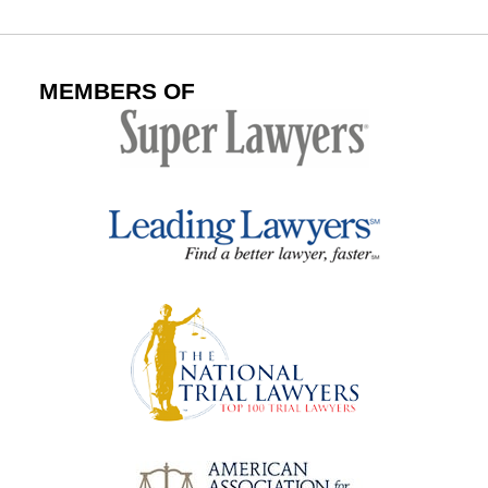
MEMBERS OF